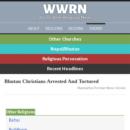
WWRN
World-Wide Religious News
ABOUT
RELIGIONS
REGIONS
THEMES
Other Churches
Nepal/Bhutan
Religious Persecution
Recent Headlines
Bhutan Christians Arrested And Tortured
Maranatha Christian News Service
Other Religions
Bahai
Buddhism