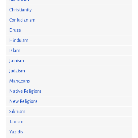
Christianity
Confucianism
Druze
Hinduism
Islam
Jainism
Judaism
Mandeans
Native Religions
New Religions
Sikhism
Taoism
Yazidis