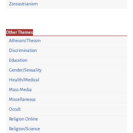
Zoroastrianism
Other Themes
Atheism/Theism
Discrimination
Education
Gender/Sexuality
Health/Medical
Mass Media
Miscellaneous
Occult
Religion Online
Religion/Science