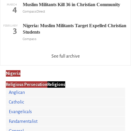
Muslim Militants Kill 36 in Christian Community
MARCH
4
CompassDirect
Nigeria: Muslim Militants Target Expelled Christian
FEBRUARY
3
Students
Compass
See full archive
Nigeria
Religious Persecution
Religions
Anglican
Catholic
Evangelicals
Fundamentalist