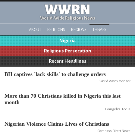
WWRN
World-Wide Religious News
ABOUT
RELIGIONS
REGIONS
THEMES
Nigeria
Religious Persecution
Recent Headlines
BH captives 'lack skills' to challenge orders
World Watch Monitor
More than 70 Christians killed in Nigeria this last
month
Evangelical Focus
Nigerian Violence Claims Lives of Christians
Compass Direct News