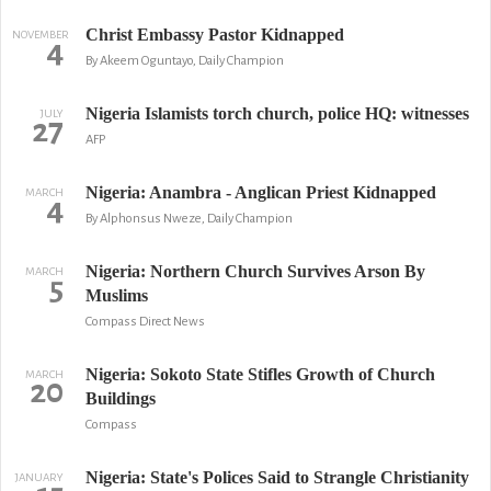
Christ Embassy Pastor Kidnapped
NOVEMBER
4
By Akeem Oguntayo, Daily Champion
Nigeria Islamists torch church, police HQ: witnesses
JULY
27
AFP
Nigeria: Anambra - Anglican Priest Kidnapped
MARCH
4
By Alphonsus Nweze, Daily Champion
Nigeria: Northern Church Survives Arson By
MARCH
5
Muslims
Compass Direct News
Nigeria: Sokoto State Stifles Growth of Church
MARCH
20
Buildings
Compass
Nigeria: State's Polices Said to Strangle Christianity
JANUARY