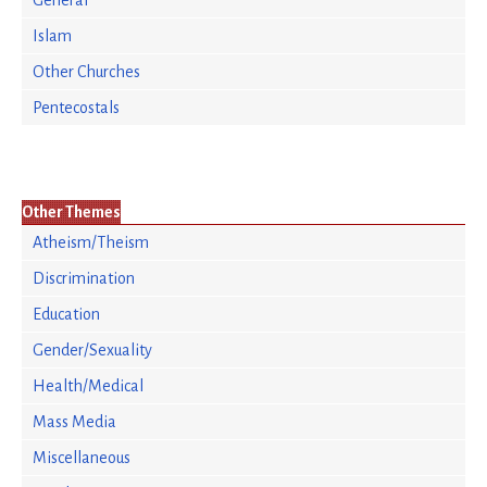
General
Islam
Other Churches
Pentecostals
Other Themes
Atheism/Theism
Discrimination
Education
Gender/Sexuality
Health/Medical
Mass Media
Miscellaneous