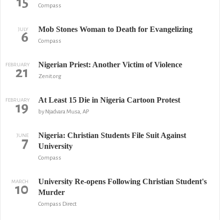
15
Compass
Mob Stones Woman to Death for Evangelizing
JULY
6
Compass
Nigerian Priest: Another Victim of Violence
FEBRUARY
21
Zenit.org
At Least 15 Die in Nigeria Cartoon Protest
FEBRUARY
19
by Njadvara Musa, AP
Nigeria: Christian Students File Suit Against
JUNE
7
University
Compass
University Re-opens Following Christian Student's
MARCH
10
Murder
Compass Direct