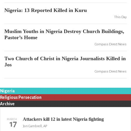
Nigeria: 13 Reported Killed in Kuru
This Day
Muslim Youths in Nigeria Destroy Church Buildings,
Pastor’s Home
Compass Direct News
Two Church of Christ in Nigeria Journalists Killed in
Jos
Compass Direct News
Nigeria
Religious Persecution
Archive
Attackers kill 12 in latest Nigeria fighting
MARCH
17
Jon Gambrell, AP