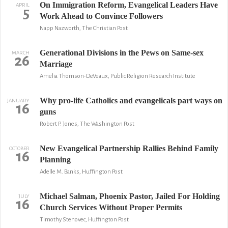
On Immigration Reform, Evangelical Leaders Have
APRIL
5
Work Ahead to Convince Followers
Napp Nazworth, The Christian Post
Generational Divisions in the Pews on Same-sex
MARCH
26
Marriage
Amelia Thomson-DeVeaux, Public Religion Research Institute
Why pro-life Catholics and evangelicals part ways on
JANUARY
16
guns
Robert P. Jones, The Washington Post
New Evangelical Partnership Rallies Behind Family
OCTOBER
16
Planning
Adelle M. Banks, Huffington Post
Michael Salman, Phoenix Pastor, Jailed For Holding
JULY
16
Church Services Without Proper Permits
Timothy Stenovec, Huffington Post