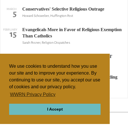
Conservatives' Selective Religious Outrage
MARCH
5
Howard Schcweber, Huffington Post
Evangelicals More in Favor of Religious Exemption
FEBRUARY
15
Than Catholics
Sarah Posner, Religion Dispatches
Religion leaders see immigration as 'God's call'
OCTOBER
29
Associated Press
We use cookies to understand how you use
our site and to improve your experience. By
Street-corner evangelists can preach after settling
MARCH
29
continuing to use our site, you accept our use
with Monroe
of cookies and our privacy policy.
AP
WWRN Privacy Policy
↢ Previous
Page 2 of 2
Next ↣
I Accept
ABOUT
RELIGIONS
REGIONS
THEMES