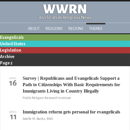
WWRN
World-Wide Religious News
ABOUT
RELIGIONS
REGIONS
THEMES
Evangelicals
United States
Legislation
Archive
Page 2
Survey | Republicans and Evangelicals Support a
APRIL
16
Path to Citizenships With Basic Requirements for
Immigrants Living in Country Illegally
Public Religion Research Institute
Immigration reform gets personal for evangelicals
APRIL
11
Adelle M. Banks, RNS