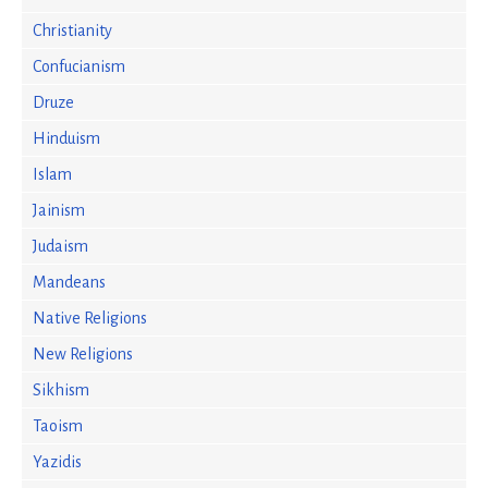
Christianity
Confucianism
Druze
Hinduism
Islam
Jainism
Judaism
Mandeans
Native Religions
New Religions
Sikhism
Taoism
Yazidis