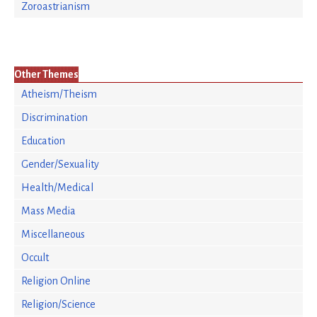
Zoroastrianism
Other Themes
Atheism/Theism
Discrimination
Education
Gender/Sexuality
Health/Medical
Mass Media
Miscellaneous
Occult
Religion Online
Religion/Science