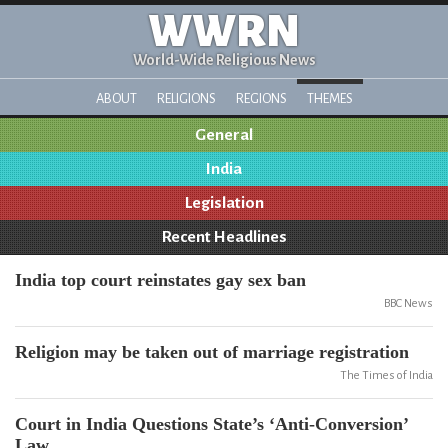
WWRN
World-Wide Religious News
ABOUT
RELIGIONS
REGIONS
THEMES
General
India
Legislation
Recent Headlines
India top court reinstates gay sex ban
BBC News
Religion may be taken out of marriage registration
The Times of India
Court in India Questions State’s ‘Anti-Conversion’
Law