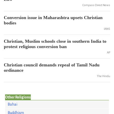
Compass Direct News
Conversion issue in Maharashtra upsets Christian
bodies
IANS
Christian, Muslim schools close in southern India to
protest religious conversion ban
AP
Christian council demands repeal of Tamil Nadu
ordinance
The Hindu
Other Religions
Bahai
Buddhism