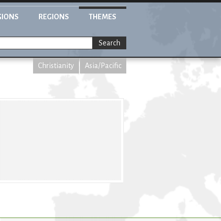
GIONS
REGIONS
THEMES
Search
Christianity
Asia/Pacific