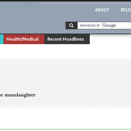
ABOUT
RELI
Health/Medical
Recent Headlines
for manslaughter