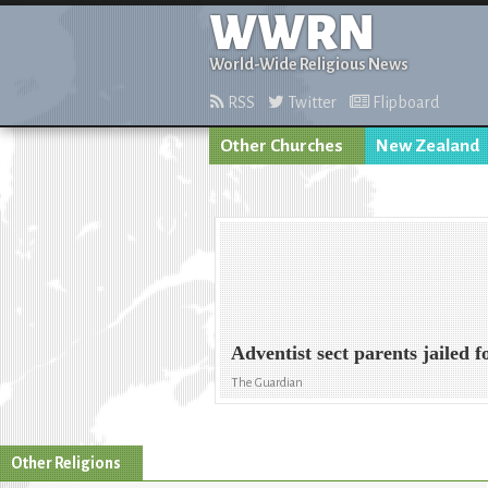
WWRN
World-Wide Religious News
RSS
Twitter
Flipboard
Other Churches
New Zealand
Adventist sect parents jailed 
The Guardian
Other Religions