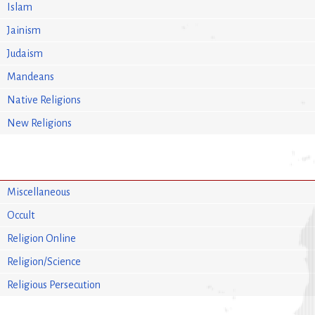
Islam
Jainism
Judaism
Mandeans
Native Religions
New Religions
Miscellaneous
Occult
Religion Online
Religion/Science
Religious Persecution