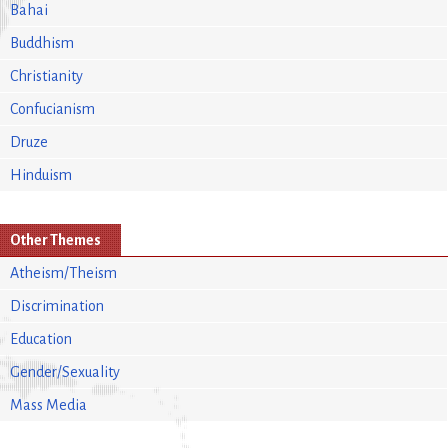
Bahai
Buddhism
Christianity
Confucianism
Druze
Hinduism
Other Themes
Atheism/Theism
Discrimination
Education
Gender/Sexuality
Mass Media