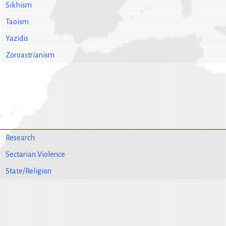
Sikhism
Taoism
Yazidis
Zoroastrianism
Research
Sectarian Violence
State/Religion