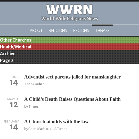
WWRN
World-Wide Religious News
ABOUT
RELIGIONS
REGIONS
THEMES
Other Churches
Health/Medical
Archive
Page 2
Adventist sect parents jailed for manslaughter
JUNE
14
The Guardian
A Child's Death Raises Questions About Faith
MARCH
12
LA Times
A Church at odds with the law
FEBRUARY
14
by Gene Maddaus, LA Times