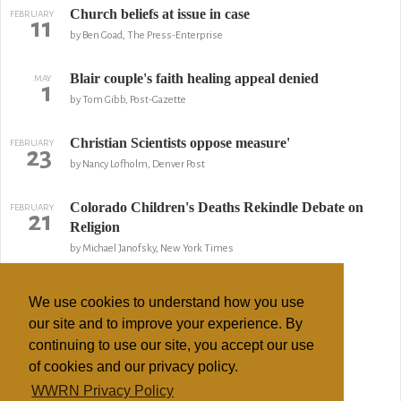
Church beliefs at issue in case
FEBRUARY
11
by Ben Goad, The Press-Enterprise
Blair couple's faith healing appeal denied
MAY
1
by Tom Gibb, Post-Gazette
Christian Scientists oppose measure'
FEBRUARY
23
by Nancy Lofholm, Denver Post
Colorado Children's Deaths Rekindle Debate on
FEBRUARY
21
Religion
by Michael Janofsky, New York Times
Parents May Be Charged in Girl's Death
FEBRUARY
13
We use cookies to understand how you use
by Bryan Robinson, ABC News
our site and to improve your experience. By
continuing to use our site, you accept our use
Death of teen in sect probed
FEBRUARY
7
of cookies and our privacy policy.
by Nancy Lofholm, Denver Post
WWRN Privacy Policy