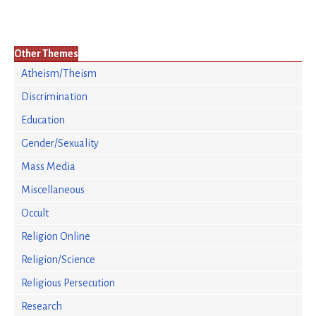
Other Themes
Atheism/Theism
Discrimination
Education
Gender/Sexuality
Mass Media
Miscellaneous
Occult
Religion Online
Religion/Science
Religious Persecution
Research