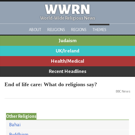
WWRN
World-Wide Religious News
ABOUT
RELIGIONS
REGIONS
THEMES
Judaism
UK/Ireland
Health/Medical
Recent Headlines
End of life care: What do religions say?
BBC News
Other Religions
Bahai
Buddhism