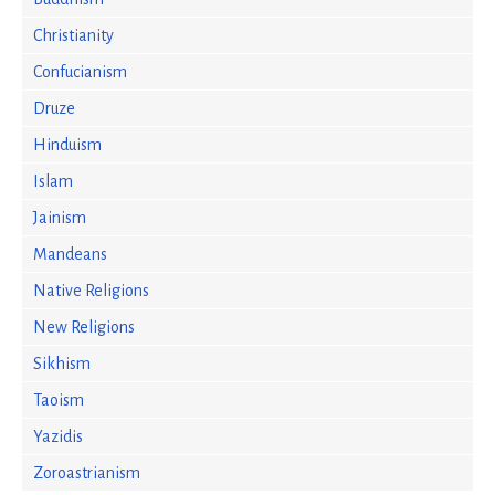
Christianity
Confucianism
Druze
Hinduism
Islam
Jainism
Mandeans
Native Religions
New Religions
Sikhism
Taoism
Yazidis
Zoroastrianism