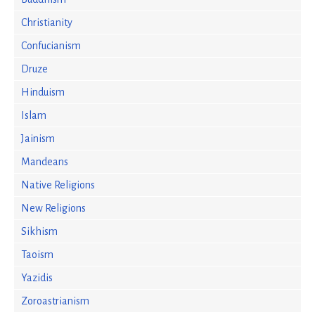
Christianity
Confucianism
Druze
Hinduism
Islam
Jainism
Mandeans
Native Religions
New Religions
Sikhism
Taoism
Yazidis
Zoroastrianism