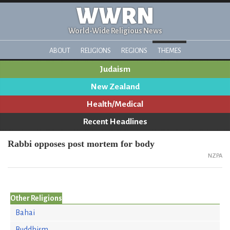
WWRN
World-Wide Religious News
ABOUT
RELIGIONS
REGIONS
THEMES
Judaism
New Zealand
Health/Medical
Recent Headlines
Rabbi opposes post mortem for body
NZPA
Other Religions
Bahai
Buddhism