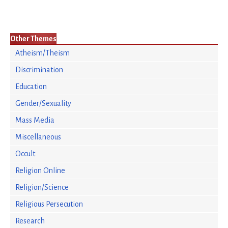
Other Themes
Atheism/Theism
Discrimination
Education
Gender/Sexuality
Mass Media
Miscellaneous
Occult
Religion Online
Religion/Science
Religious Persecution
Research