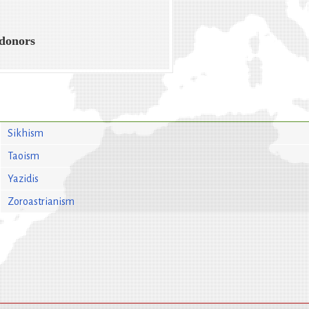
 donors
Sikhism
Taoism
Yazidis
Zoroastrianism