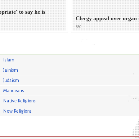
opriate' to say he is
Clergy appeal over organ
BBC
Islam
Jainism
Judaism
Mandeans
Native Religions
New Religions