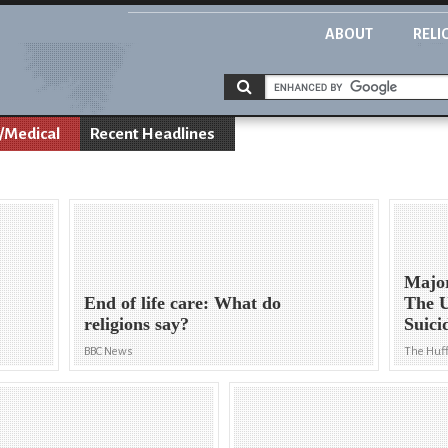
ABOUT
RELI
/Medical
Recent Headlines
Major
End of life care: What do
The U
religions say?
Suici
BBC News
The Huff