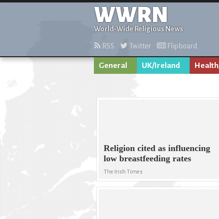
WWRN
World-Wide Religious News
RSS
Twitter
Flipboard
General
UK/Ireland
Health
Religion cited as influencing
low breastfeeding rates
The Irish Times