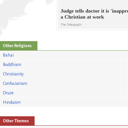
Judge tells doctor it is 'inappr
a Christian at work
The Telegraph
Other Religions
Bahai
Buddhism
Christianity
Confucianism
Druze
Hinduism
Other Themes