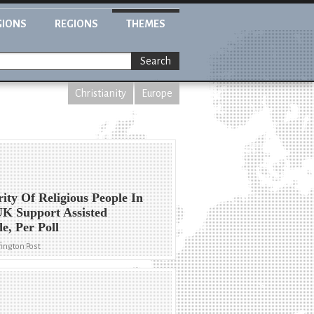
GIONS
REGIONS
THEMES
Search
Christianity
Europe
ity Of Religious People In
K Support Assisted
de, Per Poll
ington Post