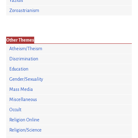
Yazidis
Zoroastrianism
Other Themes
Atheism/Theism
Discrimination
Education
Gender/Sexuality
Mass Media
Miscellaneous
Occult
Religion Online
Religion/Science