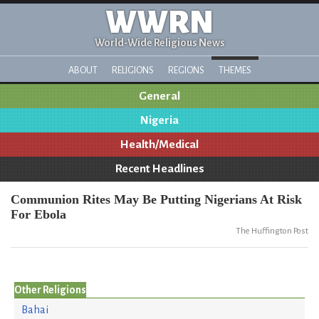
WWRN
World-Wide Religious News
ABOUT
RELIGIONS
REGIONS
THEMES
General
Nigeria
Health/Medical
Recent Headlines
Communion Rites May Be Putting Nigerians At Risk
For Ebola
The Huffington Post
Other Religions
Bahai