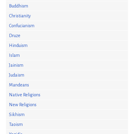
Buddhism
Christianity
Confucianism
Druze
Hinduism
Islam
Jainism
Judaism
Mandeans
Native Religions
New Religions
Sikhism
Taoism