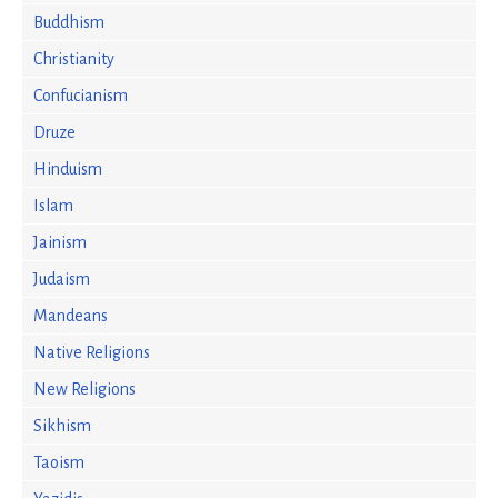
Buddhism
Christianity
Confucianism
Druze
Hinduism
Islam
Jainism
Judaism
Mandeans
Native Religions
New Religions
Sikhism
Taoism