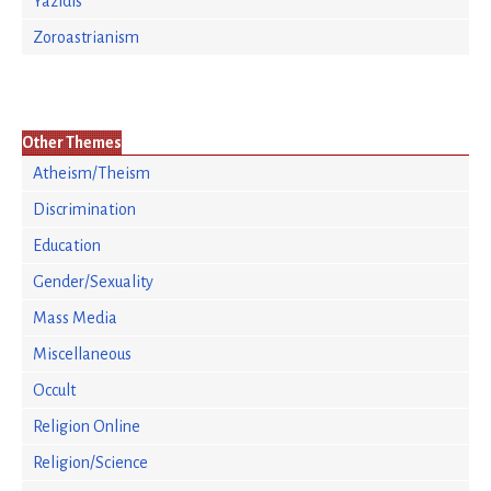
Yazidis
Zoroastrianism
Other Themes
Atheism/Theism
Discrimination
Education
Gender/Sexuality
Mass Media
Miscellaneous
Occult
Religion Online
Religion/Science