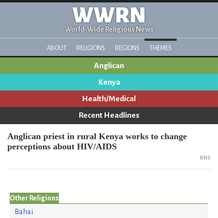
WWRN
World-Wide Religious News
ABOUT
RELIGIONS
REGIONS
THEMES
Anglican
Kenya
Health/Medical
Recent Headlines
Anglican priest in rural Kenya works to change
perceptions about HIV/AIDS
RNS
Other Religions
Bahai