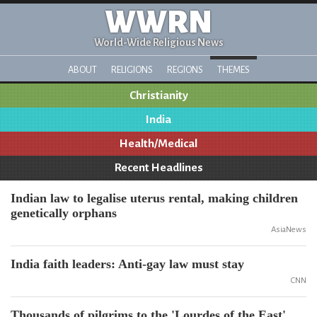
WWRN
World-Wide Religious News
ABOUT
RELIGIONS
REGIONS
THEMES
Christianity
India
Health/Medical
Recent Headlines
Indian law to legalise uterus rental, making children
genetically orphans
AsiaNews
India faith leaders: Anti-gay law must stay
CNN
Thousands of pilgrims to the 'Lourdes of the East'