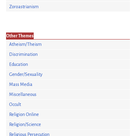
Zoroastrianism
Other Themes
Atheism/Theism
Discrimination
Education
Gender/Sexuality
Mass Media
Miscellaneous
Occult
Religion Online
Religion/Science
Religious Persecution