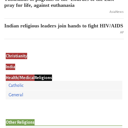
pray for life, against euthanasia
AsiaNews
Indian religious leaders join hands to fight HIV/AIDS
AP
Christianity
India
Health/Medical
Religions
Catholic
General
Other Religions