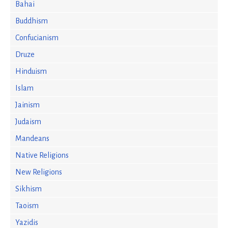
Bahai
Buddhism
Confucianism
Druze
Hinduism
Islam
Jainism
Judaism
Mandeans
Native Religions
New Religions
Sikhism
Taoism
Yazidis