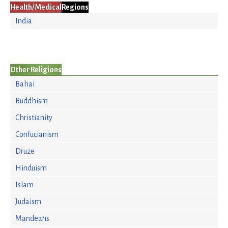
Health/Medical
Regions
India
Other Religions
Bahai
Buddhism
Christianity
Confucianism
Druze
Hinduism
Islam
Judaism
Mandeans