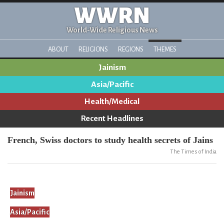
WWRN
World-Wide Religious News
ABOUT
RELIGIONS
REGIONS
THEMES
Jainism
Asia/Pacific
Health/Medical
Recent Headlines
French, Swiss doctors to study health secrets of Jains
The Times of India
Jainism
Asia/Pacific