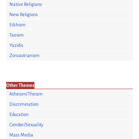
Native Religions
New Religions
Sikhism
Taoism
Yazidis
Zoroastrianism
Other Themes
Atheism/Theism
Discrimination
Education
Gender/Sexuality
Mass Media