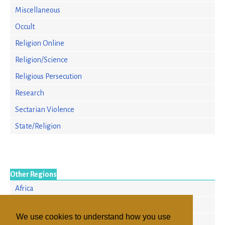
Miscellaneous
Occult
Religion Online
Religion/Science
Religious Persecution
Research
Sectarian Violence
State/Religion
Other Regions
Africa
Europe
We use cookies to understand how you use
North America