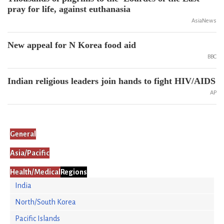
pray for life, against euthanasia
AsiaNews
New appeal for N Korea food aid
BBC
Indian religious leaders join hands to fight HIV/AIDS
AP
General
Asia/Pacific
Health/Medical
Regions
India
North/South Korea
Pacific Islands