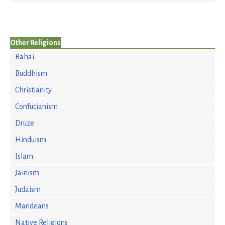
Other Religions
Bahai
Buddhism
Christianity
Confucianism
Druze
Hinduism
Islam
Jainism
Judaism
Mandeans
Native Religions