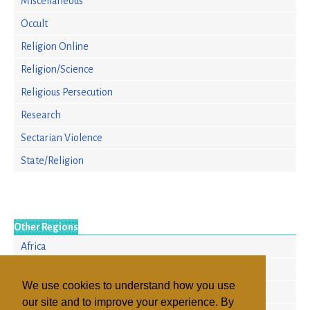
Miscellaneous
Occult
Religion Online
Religion/Science
Religious Persecution
Research
Sectarian Violence
State/Religion
Other Regions
Africa
Europe
We use cookies to understand how you use
North America
our site and to improve your experience. By