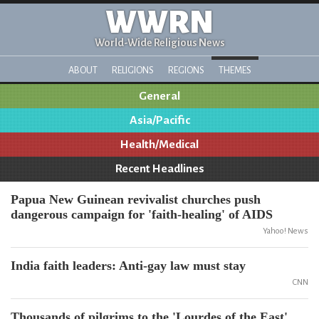
WWRN
World-Wide Religious News
ABOUT
RELIGIONS
REGIONS
THEMES
General
Asia/Pacific
Health/Medical
Recent Headlines
Papua New Guinean revivalist churches push
dangerous campaign for 'faith-healing' of AIDS
Yahoo! News
India faith leaders: Anti-gay law must stay
CNN
Thousands of pilgrims to the 'Lourdes of the East'