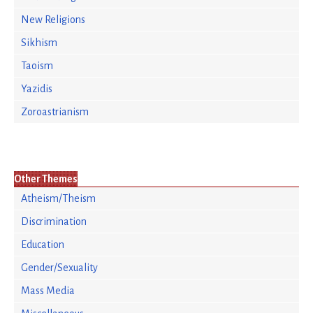
New Religions
Sikhism
Taoism
Yazidis
Zoroastrianism
Other Themes
Atheism/Theism
Discrimination
Education
Gender/Sexuality
Mass Media