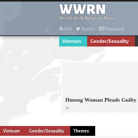
WWRN
World-Wide Religious News
RSS
Twitter
Flipboard
Vietnam
Gender/Sexuality
Hmong Woman Pleads Guilty t
AP
Vietnam
Gender/Sexuality
Themes