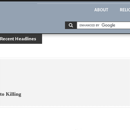
ABOUT
RELI
Recent Headlines
o Killing