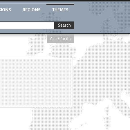
GIONS
REGIONS
THEMES
Search
Asia/Pacific