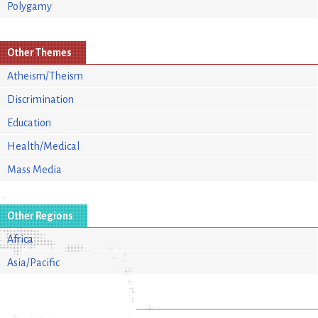
Polygamy
Other Themes
Atheism/Theism
Discrimination
Education
Health/Medical
Mass Media
Other Regions
Africa
Asia/Pacific