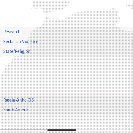
Research
Sectarian Violence
State/Religion
Russia & the CIS
South America