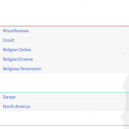
Miscellaneous
Occult
Religion Online
Religion/Science
Religious Persecution
Europe
North America