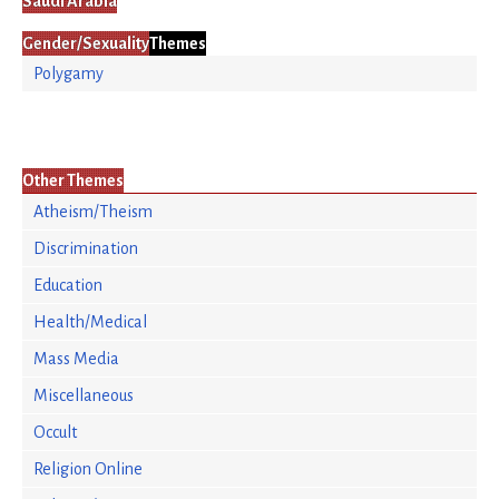
Saudi Arabia
Gender/Sexuality
Themes
Polygamy
Other Themes
Atheism/Theism
Discrimination
Education
Health/Medical
Mass Media
Miscellaneous
Occult
Religion Online