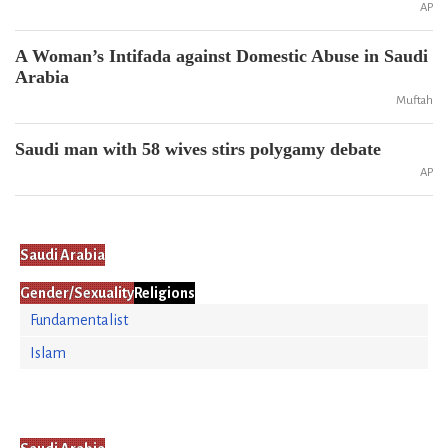
AP
A Woman’s Intifada against Domestic Abuse in Saudi
Arabia
Muftah
Saudi man with 58 wives stirs polygamy debate
AP
Saudi Arabia
Gender/Sexuality
Religions
Fundamentalist
Islam