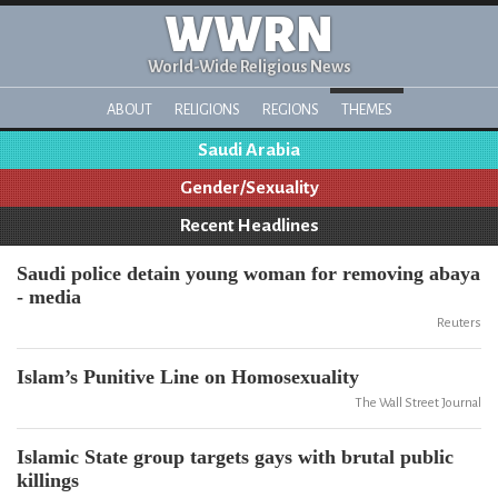
WWRN
World-Wide Religious News
ABOUT
RELIGIONS
REGIONS
THEMES
Saudi Arabia
Gender/Sexuality
Recent Headlines
Saudi police detain young woman for removing abaya
- media
Reuters
Islam’s Punitive Line on Homosexuality
The Wall Street Journal
Islamic State group targets gays with brutal public
killings