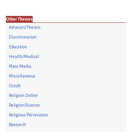
Other Themes
Atheism/Theism
Discrimination
Education
Health/Medical
Mass Media
Miscellaneous
Occult
Religion Online
Religion/Science
Religious Persecution
Research