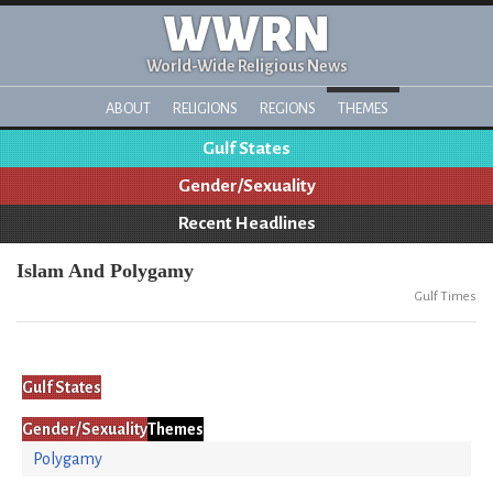
WWRN
World-Wide Religious News
ABOUT
RELIGIONS
REGIONS
THEMES
Gulf States
Gender/Sexuality
Recent Headlines
Islam And Polygamy
Gulf Times
Gulf States
Gender/Sexuality
Themes
Polygamy