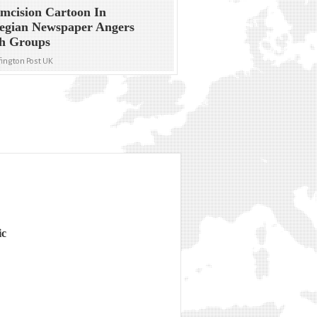
mcision Cartoon In
egian Newspaper Angers
sh Groups
ington Post UK
ic