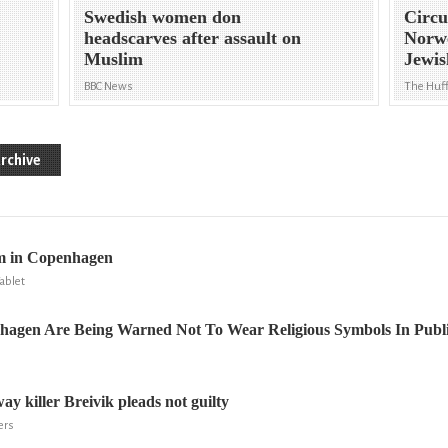
Swedish women don
Circu
headscarves after assault on
Norw
Muslim
Jewi
BBC News
The Huff
rchive
m in Copenhagen
ablet
hagen Are Being Warned Not To Wear Religious Symbols In Publ
y killer Breivik pleads not guilty
ers