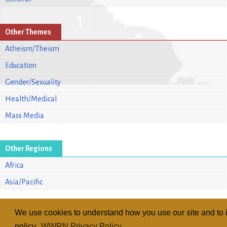
Other Themes
Atheism/Theism
Education
Gender/Sexuality
Health/Medical
Mass Media
Other Regions
Africa
Asia/Pacific
We use cookies to understand how you use our site and to i
policy.
WWRN Privacy Policy