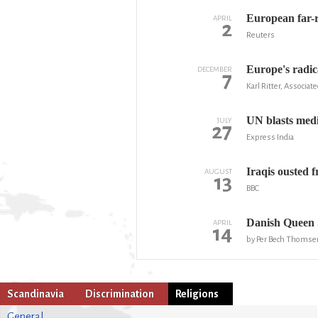
European far-r
APRIL
2
Reuters
Europe's radica
DECEMBER
7
Karl Ritter, Associat
UN blasts medi
JULY
27
Express India
Iraqis ousted 
AUGUST
13
BBC
Danish Queen 
APRIL
14
by Per Bech Thomse
Scandinavia
Discrimination
Religions
General