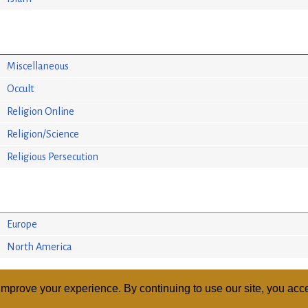
Miscellaneous
Occult
Religion Online
Religion/Science
Religious Persecution
Europe
North America
mprove your experience. By continuing to use our site, you acce
ABOUT
RELI