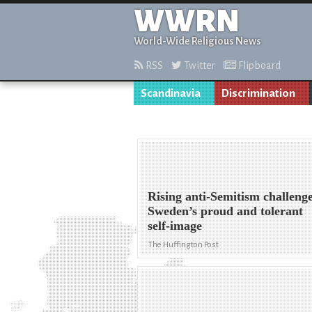
WWRN
World-Wide Religious News
RSS
Twitter
Flipboard
Scandinavia
Discrimination
Rising anti-Semitism challeng
Sweden’s proud and tolerant
self-image
The Huffington Post