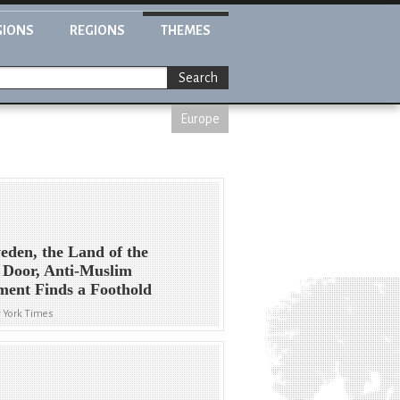
GIONS
REGIONS
THEMES
Search
Europe
eden, the Land of the
 Door, Anti-Muslim
ment Finds a Foothold
 York Times