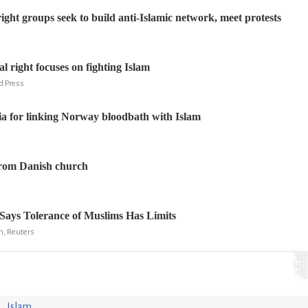
ight groups seek to build anti-Islamic network, meet protests
l right focuses on fighting Islam
ed Press
a for linking Norway bloodbath with Islam
from Danish church
Says Tolerance of Muslims Has Limits
n, Reuters
Islam