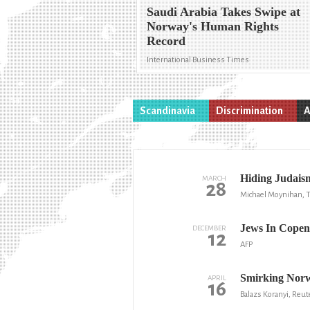
Saudi Arabia Takes Swipe at
Norway's Human Rights
Record
International Business Times
Scandinavia
Discrimination
A
Hiding Judais
MARCH
28
Michael Moynihan, T
Jews In Copen
DECEMBER
12
AFP
Smirking Norwa
APRIL
16
Balazs Koranyi, Reut