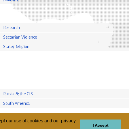
Research
Sectarian Violence
State/Religion
Russia & the CIS
South America
pt our use of cookies and our privacy
I Accept
GIONS
REGIONS
THEMES