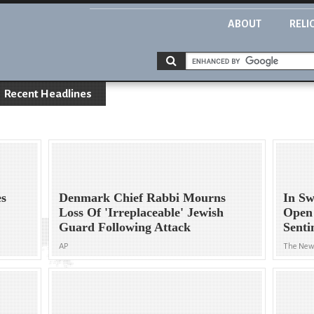
ABOUT
RELI
Recent Headlines
es
Denmark Chief Rabbi Mourns
In Sw
Loss Of 'Irreplaceable' Jewish
Open
Guard Following Attack
Senti
AP
The New