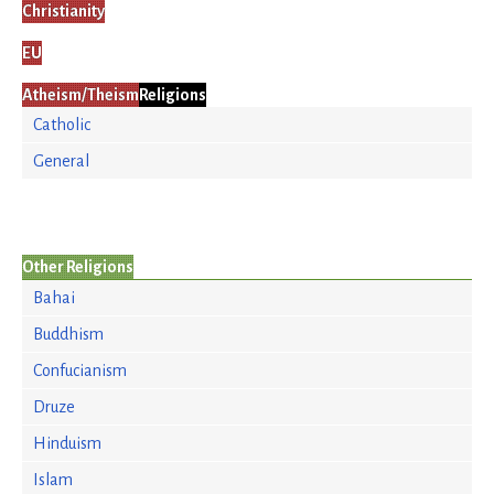
Christianity
EU
Atheism/Theism
Religions
Catholic
General
Other Religions
Bahai
Buddhism
Confucianism
Druze
Hinduism
Islam