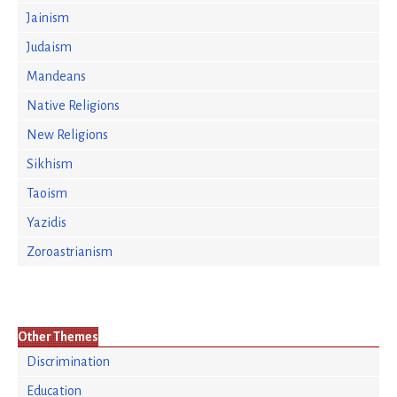
Jainism
Judaism
Mandeans
Native Religions
New Religions
Sikhism
Taoism
Yazidis
Zoroastrianism
Other Themes
Discrimination
Education