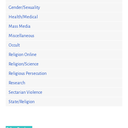
Gender/Sexuality
Health/Medical
Mass Media
Miscellaneous
Occult
Religion Online
Religion/Science
Religious Persecution
Research
Sectarian Violence
State/Religion