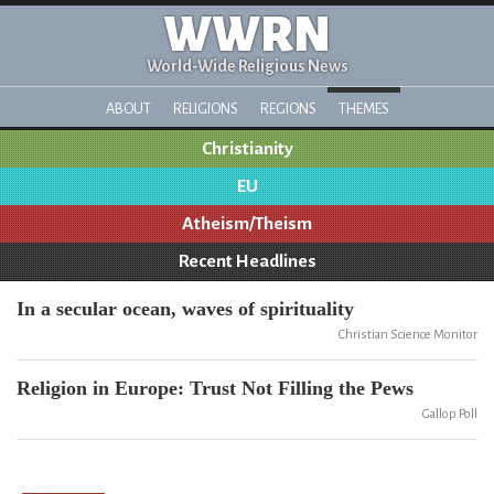
WWRN
World-Wide Religious News
ABOUT
RELIGIONS
REGIONS
THEMES
Christianity
EU
Atheism/Theism
Recent Headlines
In a secular ocean, waves of spirituality
Christian Science Monitor
Religion in Europe: Trust Not Filling the Pews
Gallop Poll