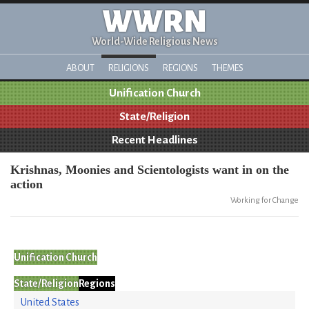
WWRN
World-Wide Religious News
ABOUT
RELIGIONS
REGIONS
THEMES
Unification Church
State/Religion
Recent Headlines
Krishnas, Moonies and Scientologists want in on the
action
Working for Change
Unification Church
State/Religion
Regions
United States