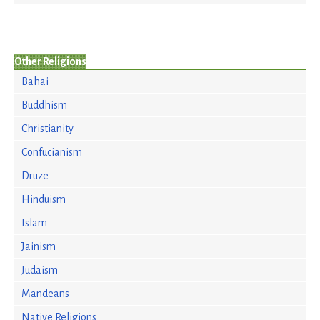
Other Religions
Bahai
Buddhism
Christianity
Confucianism
Druze
Hinduism
Islam
Jainism
Judaism
Mandeans
Native Religions