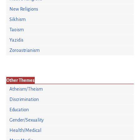
New Religions
Sikhism
Taoism
Yazidis
Zoroastrianism
Other Themes
Atheism/Theism
Discrimination
Education
Gender/Sexuality
Health/Medical