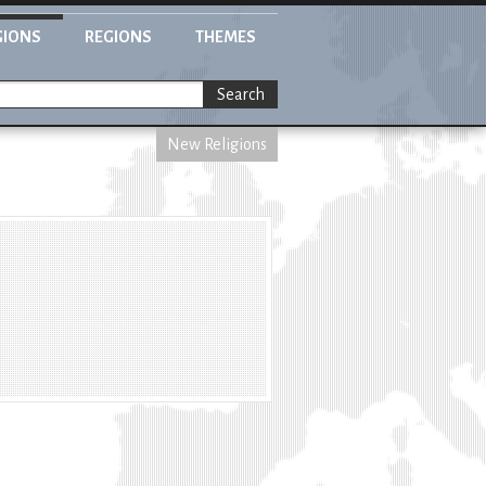
GIONS
REGIONS
THEMES
Search
New Religions