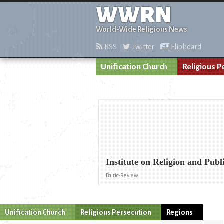
WWRN
World-Wide Religious News
RSS
Twitter
Flipboard
Unification Church
Religious P
Institute on Religion and Pub
Baltic-Review
Unification Church
Religious Persecution
Regions