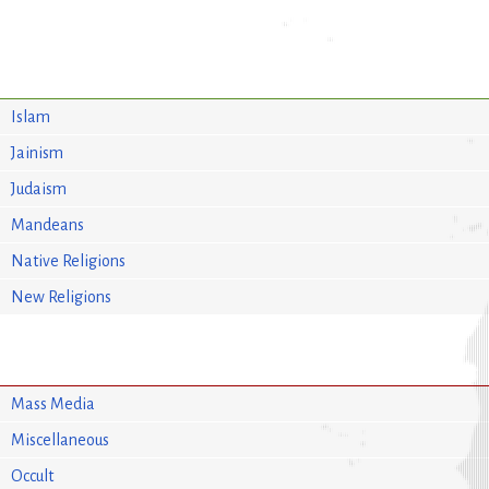
Islam
Jainism
Judaism
Mandeans
Native Religions
New Religions
Mass Media
Miscellaneous
Occult