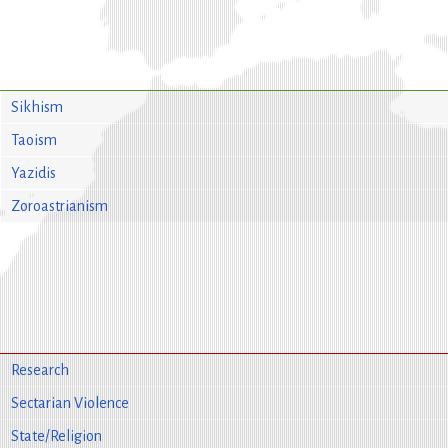
Sikhism
Taoism
Yazidis
Zoroastrianism
Research
Sectarian Violence
State/Religion