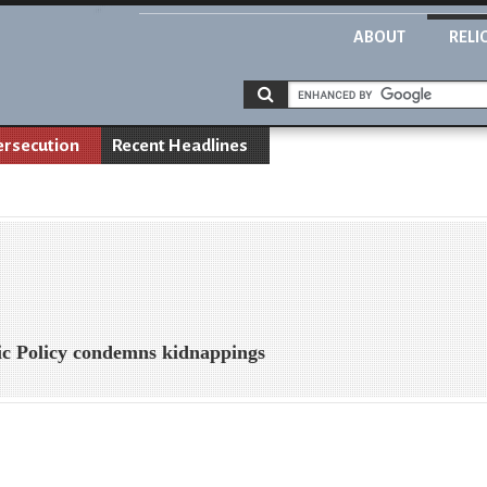
ABOUT
RELI
ersecution
Recent Headlines
lic Policy condemns kidnappings