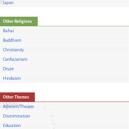
Japan
Other Religions
Bahai
Buddhism
Christianity
Confucianism
Druze
Hinduism
Other Themes
Atheism/Theism
Discrimination
Education