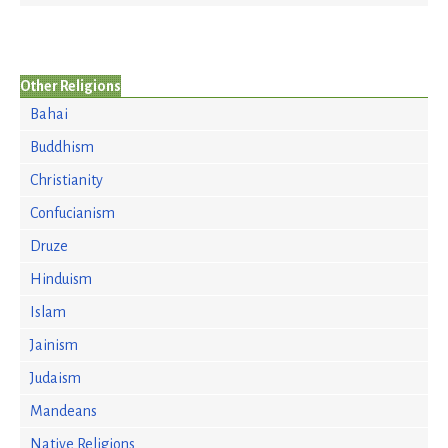
Other Religions
Bahai
Buddhism
Christianity
Confucianism
Druze
Hinduism
Islam
Jainism
Judaism
Mandeans
Native Religions