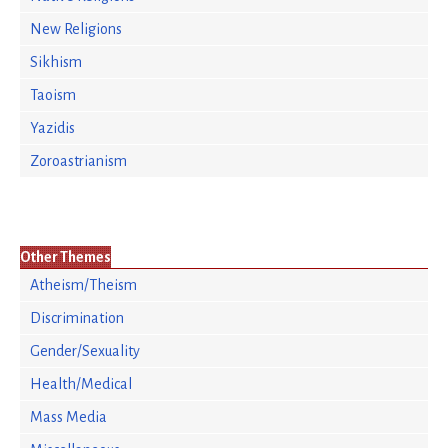
New Religions
Sikhism
Taoism
Yazidis
Zoroastrianism
Other Themes
Atheism/Theism
Discrimination
Gender/Sexuality
Health/Medical
Mass Media