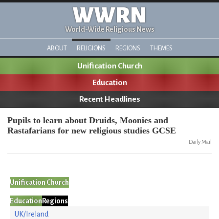
WWRN
World-Wide Religious News
ABOUT
RELIGIONS
REGIONS
THEMES
Unification Church
Education
Recent Headlines
Pupils to learn about Druids, Moonies and
Rastafarians for new religious studies GCSE
Daily Mail
Unification Church
Education
Regions
UK/Ireland