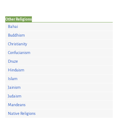
Other Religions
Bahai
Buddhism
Christianity
Confucianism
Druze
Hinduism
Islam
Jainism
Judaism
Mandeans
Native Religions