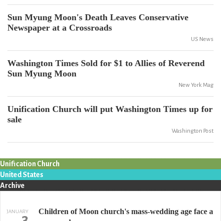
Sun Myung Moon's Death Leaves Conservative
Newspaper at a Crossroads
US News
Washington Times Sold for $1 to Allies of Reverend
Sun Myung Moon
New York Mag
Unification Church will put Washington Times up for
sale
Washington Post
Unification Church
United States
Archive
Children of Moon church's mass-wedding age face a
JANUARY
3