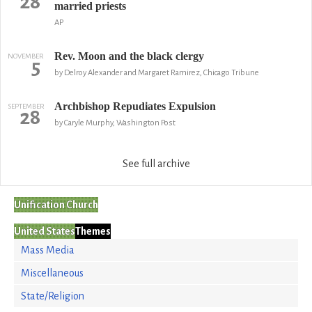
28
married priests
AP
Rev. Moon and the black clergy
NOVEMBER
5
by Delroy Alexander and Margaret Ramirez, Chicago Tribune
Archbishop Repudiates Expulsion
SEPTEMBER
28
by Caryle Murphy, Washington Post
See full archive
Unification Church
United States
Themes
Mass Media
Miscellaneous
State/Religion