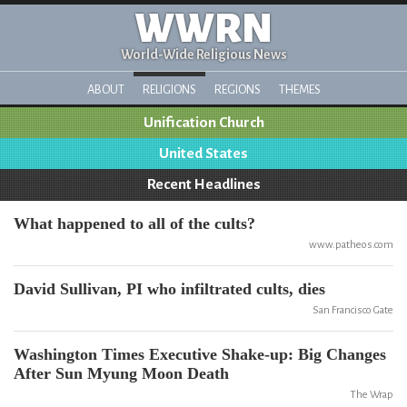
WWRN
World-Wide Religious News
ABOUT
RELIGIONS
REGIONS
THEMES
Unification Church
United States
Recent Headlines
What happened to all of the cults?
www.patheos.com
David Sullivan, PI who infiltrated cults, dies
San Francisco Gate
Washington Times Executive Shake-up: Big Changes
After Sun Myung Moon Death
The Wrap