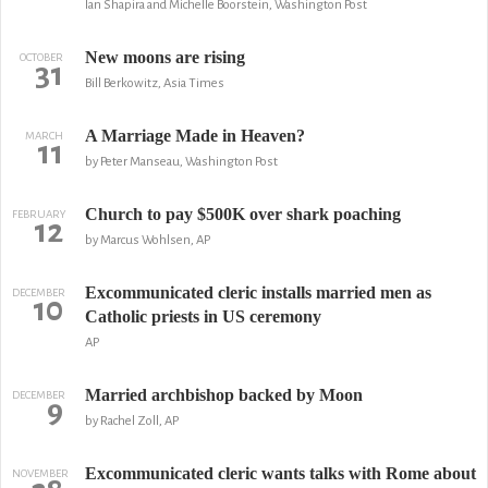
Ian Shapira and Michelle Boorstein, Washington Post
New moons are rising
OCTOBER
31
Bill Berkowitz, Asia Times
A Marriage Made in Heaven?
MARCH
11
by Peter Manseau, Washington Post
Church to pay $500K over shark poaching
FEBRUARY
12
by Marcus Wohlsen, AP
Excommunicated cleric installs married men as
DECEMBER
10
Catholic priests in US ceremony
AP
Married archbishop backed by Moon
DECEMBER
9
by Rachel Zoll, AP
Excommunicated cleric wants talks with Rome about
NOVEMBER