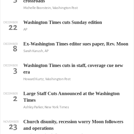
crossroads
Michelle Boorstein, Washington Post
Washington Times cuts Sunday edition
DECEMBER
22
AP
Ex-Washington Times editor sues paper, Rev. Moon
DECEMBER
8
Sarah Karush, AP
Washington Times cuts in staff, coverage cue new
DECEMBER
3
era
Howard Kurtz, Washington Post
Large Staff Cuts Announced at the Washington
DECEMBER
2
Times
Ashley Parker, New York Times
Church disunity, recession worry Moon followers
NOVEMBER
23
and operations