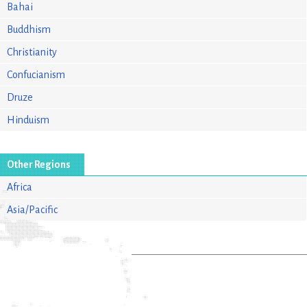
Bahai
Buddhism
Christianity
Confucianism
Druze
Hinduism
Other Regions
Africa
Asia/Pacific