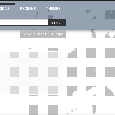
GIONS
REGIONS
THEMES
Search
New Religions
Europe