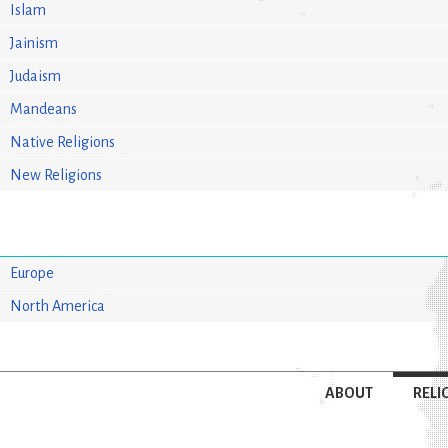
Islam
Jainism
Judaism
Mandeans
Native Religions
New Religions
Europe
North America
ABOUT
RELI