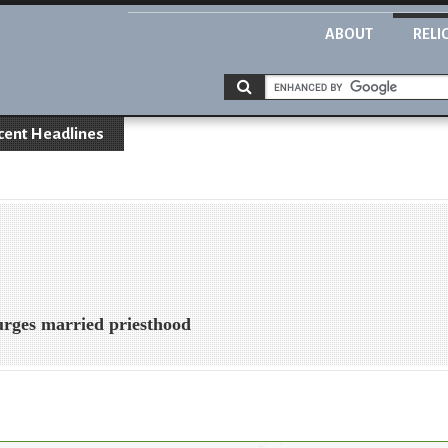
ABOUT
RELI
cent Headlines
rges married priesthood