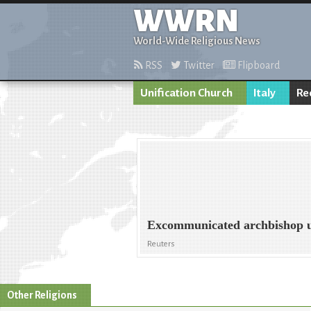
WWRN
World-Wide Religious News
RSS
Twitter
Flipboard
Unification Church
Italy
Re
Excommunicated archbishop u
Reuters
Other Religions