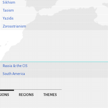
Sikhism
Taoism
Yazidis
Zoroastrianism
Russia & the CIS
South America
GIONS
REGIONS
THEMES