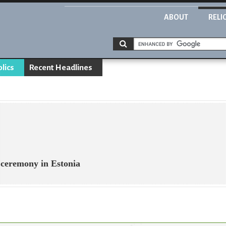
ABOUT
RELI
blics
Recent Headlines
 ceremony in Estonia