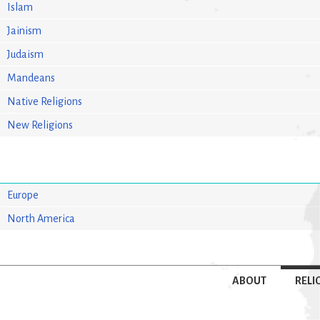
Islam
Jainism
Judaism
Mandeans
Native Religions
New Religions
Europe
North America
ABOUT
RELI