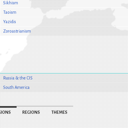
Sikhism
Taoism
Yazidis
Zoroastrianism
Russia & the CIS
South America
GIONS
REGIONS
THEMES