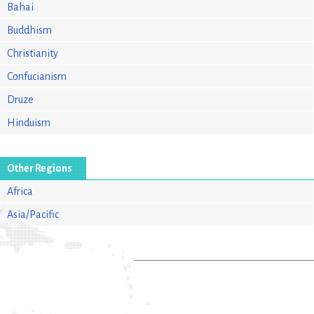
Bahai
Buddhism
Christianity
Confucianism
Druze
Hinduism
Other Regions
Africa
Asia/Pacific