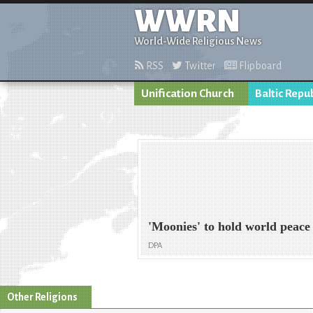
WWRN
World-Wide Religious News
RSS
Twitter
Flipboard
Unification Church
Baltic Repu
'Moonies' to hold world peace
DPA
Other Religions