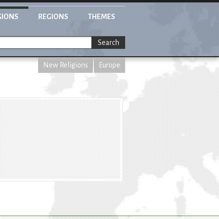
GIONS
REGIONS
THEMES
Search
New Religions
Europe