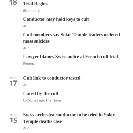
18
Trial Begins
Bloomberg
Conductor may hold keys to cult
AP
Cult members say Solar Temple leaders ordered
mass suicides
AFP
Lawyer blames Swiss police at French cult trial
Reuters
Cult link to conductor tested
APRIL
17
AP
Lured by the cult
by Adam Sage, The Times
Swiss orchestra conductor to be tried in Solar
APRIL
15
Temple deaths case
AFP