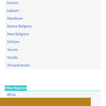
Jainism
Judaism
Mandeans
Native Religions
New Religions
Sikhism
Taoism
Yazidis
Zoroastrianism
Other Regions
Africa
Asia/Pacific