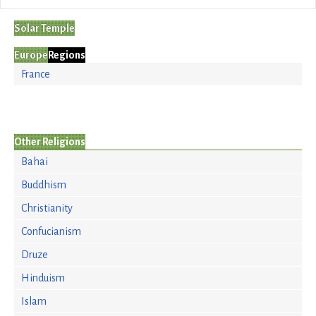
Solar Temple
Europe
Regions
France
Other Religions
Bahai
Buddhism
Christianity
Confucianism
Druze
Hinduism
Islam