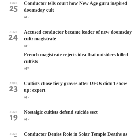
Conductor tells court how New Age guru inspired
APRIL
25
doomsday cult
AFP
Accused conductor became leader of new doomsday
APRIL
24
cult: magistrate
AFP
French magistrate rejects idea that outsiders killed
cultists
AFP
Cultists chose fiery graves after UFOs didn't show
APRIL
23
up: expert
AFP
Nostalgic cultists defend suicide sect
APRIL
19
AFP
Conductor Denies Role in Solar Temple Deaths as
APRIL