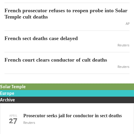
French prosecutor refuses to reopen probe into Solar
Temple cult deaths
AP
French sect deaths case delayed
Reuters
French court clears conductor of cult deaths
Reuters
Solar Temple
Europe
Archive
Prosecutor seeks jail for conductor in sect deaths
APRIL
27
Reuters