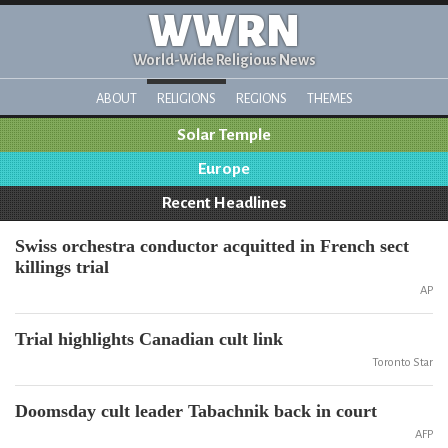
WWRN
World-Wide Religious News
ABOUT
RELIGIONS
REGIONS
THEMES
Solar Temple
Europe
Recent Headlines
Swiss orchestra conductor acquitted in French sect
killings trial
AP
Trial highlights Canadian cult link
Toronto Star
Doomsday cult leader Tabachnik back in court
AFP