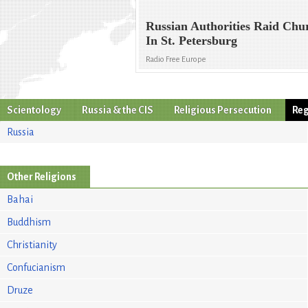
Russian Authorities Raid Chu
In St. Petersburg
Radio Free Europe
Scientology
Russia & the CIS
Religious Persecution
Reg
Russia
Other Religions
Bahai
Buddhism
Christianity
Confucianism
Druze