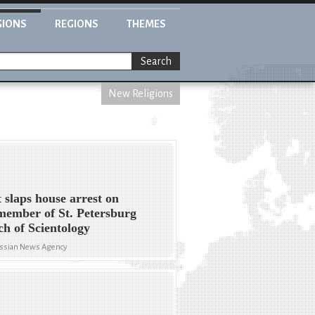
GIONS
REGIONS
THEMES
Search
New Religions
 slaps house arrest on
 member of St. Petersburg
h of Scientology
ssian News Agency