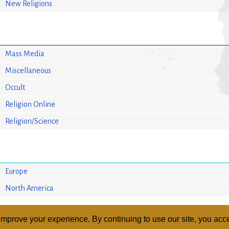
New Religions
Mass Media
Miscellaneous
Occult
Religion Online
Religion/Science
Europe
North America
mprove your experience. By continuing to use our site, you acce