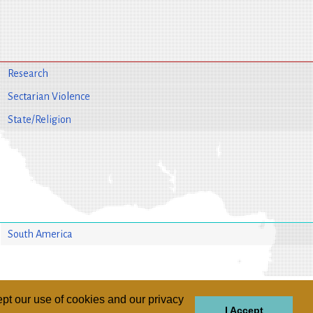
Research
Sectarian Violence
State/Religion
South America
pt our use of cookies and our privacy
I Accept