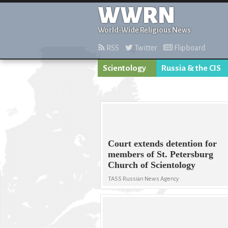
WWRN
World-Wide Religious News
RSS
Twitter
Flipboard
Scientology
Russia & the CIS
Court extends detention for
members of St. Petersburg
Church of Scientology
TASS Russian News Agency