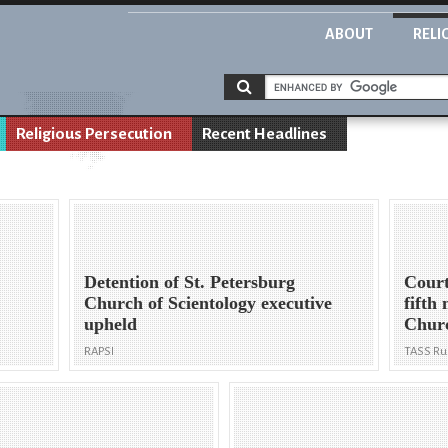
ABOUT
RELI
Religious Persecution
Recent Headlines
Detention of St. Petersburg
Court
Church of Scientology executive
fifth
upheld
Churc
RAPSI
TASS Ru