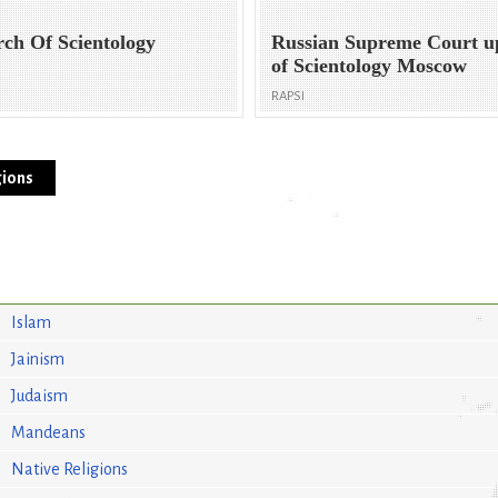
rch Of Scientology
Russian Supreme Court u
of Scientology Moscow
RAPSI
ions
Islam
Jainism
Judaism
Mandeans
Native Religions