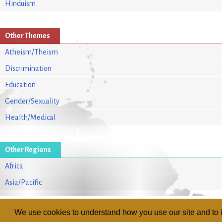
Hinduism
Other Themes
Atheism/Theism
Discrimination
Education
Gender/Sexuality
Health/Medical
Other Regions
Africa
Asia/Pacific
We use cookies to understand how you use our site and to i