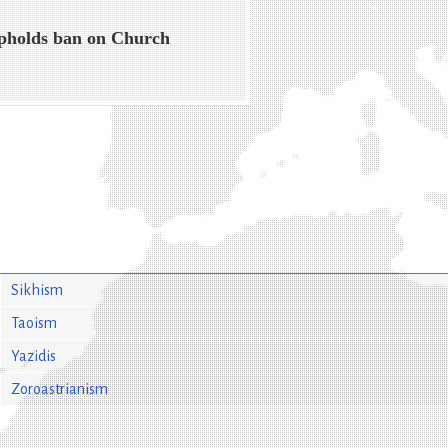
pholds ban on Church
Sikhism
Taoism
Yazidis
Zoroastrianism