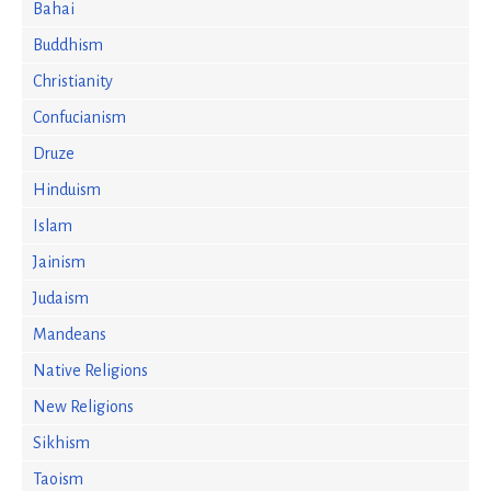
Bahai
Buddhism
Christianity
Confucianism
Druze
Hinduism
Islam
Jainism
Judaism
Mandeans
Native Religions
New Religions
Sikhism
Taoism