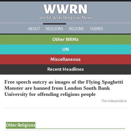
WWRN
World-Wide Religious News
ABOUT
RELIGIONS
REGIONS
THEMES
Other NRMs
UN
Miscellaneous
Recent Headlines
Free speech outcry as images of the Flying Spaghetti
Monster are banned from London South Bank
University for offending religious people
The Independent
Other Religions