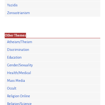
Yazidis
Zoroastrianism
Other Themes
Atheism/Theism
Discrimination
Education
Gender/Sexuality
Health/Medical
Mass Media
Occult
Religion Online
Religion/Science