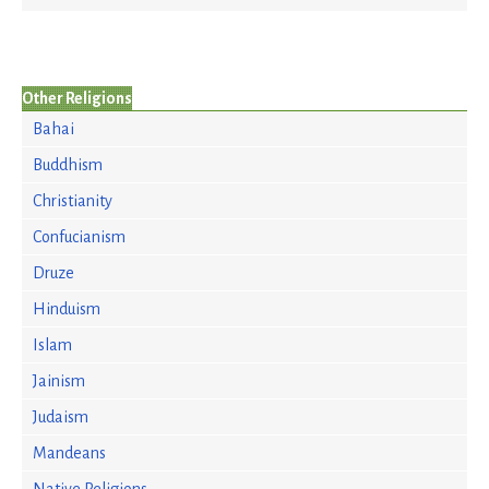
Other Religions
Bahai
Buddhism
Christianity
Confucianism
Druze
Hinduism
Islam
Jainism
Judaism
Mandeans