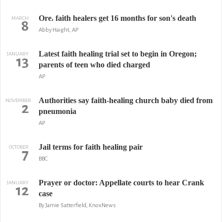
Ore. faith healers get 16 months for son's death
MARCH
8
Abby Haight, AP
Latest faith healing trial set to begin in Oregon;
JANUARY
13
parents of teen who died charged
AP
Authorities say faith-healing church baby died from
NOVEMBER
2
pneumonia
AP
Jail terms for faith healing pair
OCTOBER
7
BBC
Prayer or doctor: Appellate courts to hear Crank
JANUARY
12
case
By Jamie Satterfield, KnoxNews