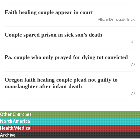
Faith healing couple appear in court
Albany Democrat-Herald
Couple spared prison in sick son’s death
AP
Pa. couple who only prayed for dying tot convicted
AP
Oregon faith healing couple plead not guilty to
manslaughter after infant death
AP
Other Churches
North America
Health/Medical
Archive