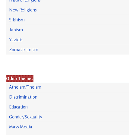
Native Religions
New Religions
Sikhism
Taoism
Yazidis
Zoroastrianism
Other Themes
Atheism/Theism
Discrimination
Education
Gender/Sexuality
Mass Media