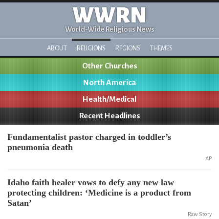
WWRN
World-Wide Religious News
ABOUT
RELIGIONS
REGIONS
THEMES
Other Churches
North America
Health/Medical
Recent Headlines
Fundamentalist pastor charged in toddler’s
pneumonia death
AP
Idaho faith healer vows to defy any new law
protecting children: ‘Medicine is a product from
Satan’
Raw Story