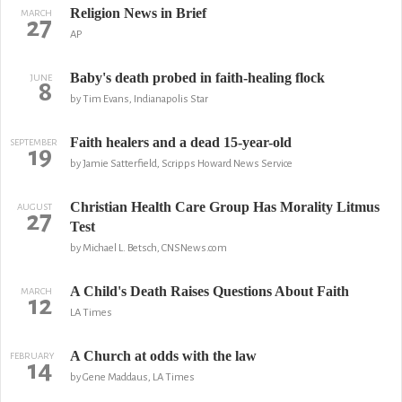
Religion News in Brief
MARCH
27
AP
Baby's death probed in faith-healing flock
JUNE
8
by Tim Evans, Indianapolis Star
Faith healers and a dead 15-year-old
SEPTEMBER
19
by Jamie Satterfield, Scripps Howard News Service
Christian Health Care Group Has Morality Litmus
AUGUST
27
Test
by Michael L. Betsch, CNSNews.com
A Child's Death Raises Questions About Faith
MARCH
12
LA Times
A Church at odds with the law
FEBRUARY
14
by Gene Maddaus, LA Times