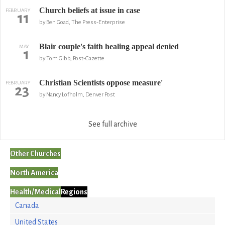
Church beliefs at issue in case
FEBRUARY
11
by Ben Goad, The Press-Enterprise
Blair couple's faith healing appeal denied
MAY
1
by Tom Gibb, Post-Gazette
Christian Scientists oppose measure'
FEBRUARY
23
by Nancy Lofholm, Denver Post
See full archive
Other Churches
North America
Health/Medical
Regions
Canada
United States