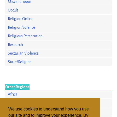
Miscellaneous
Occult
Religion Online
Religion/Science
Religious Persecution
Research
Sectarian Violence
State/Religion
Other Regions
Africa
Asia/Pacific
We use cookies to understand how you use
Europe
our site and to improve your experience. By