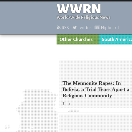
WWRN
World-Wide Religious News
RSS
Twitter
Flipboard
Other Churches
South Americ
The Mennonite Rapes: In
Bolivia, a Trial Tears Apart a
Religious Community
Time