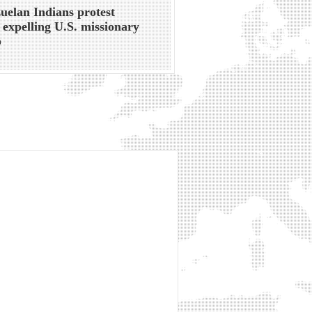
uelan Indians protest
 expelling U.S. missionary
p