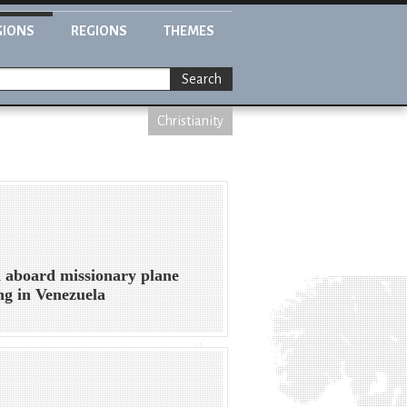
GIONS
REGIONS
THEMES
Search
Christianity
 aboard missionary plane
ng in Venezuela