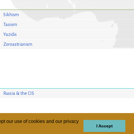
Sikhism
Taoism
Yazidis
Zoroastrianism
Russia & the CIS
pt our use of cookies and our privacy
I Accept
GIONS
REGIONS
THEMES