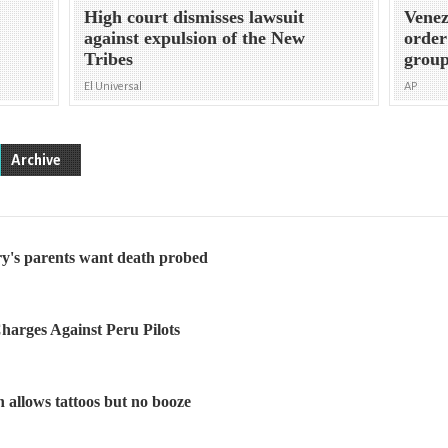
High court dismisses lawsuit
Venez
against expulsion of the New
order
Tribes
grou
El Universal
AP
Archive
ry's parents want death probed
arges Against Peru Pilots
h allows tattoos but no booze