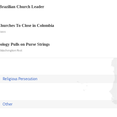
Brazilian Church Leader
Churches To Close in Colombia
mpass
ology Pulls on Purse Strings
 Washington Post
Religious Persecution
Other