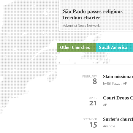
São Paulo passes religious
freedom charter
Adventist News Network
Other Churches
South America
Slain missiona
FEBRUARY
8
by Bill Kaczor, AP
Court Drops Ch
APRIL
21
AP
Surfer's churc
DECEMBER
15
Ananova