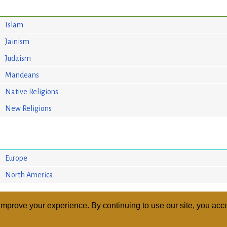
Islam
Jainism
Judaism
Mandeans
Native Religions
New Religions
Europe
North America
mprove your experience. By continuing to use our site, you acce
ABOUT
RELI