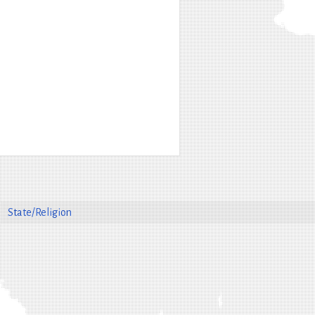
State/Religion