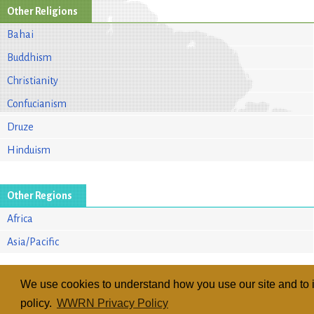
Other Religions
Bahai
Buddhism
Christianity
Confucianism
Druze
Hinduism
Other Regions
Africa
Asia/Pacific
We use cookies to understand how you use our site and to i
policy.
WWRN Privacy Policy