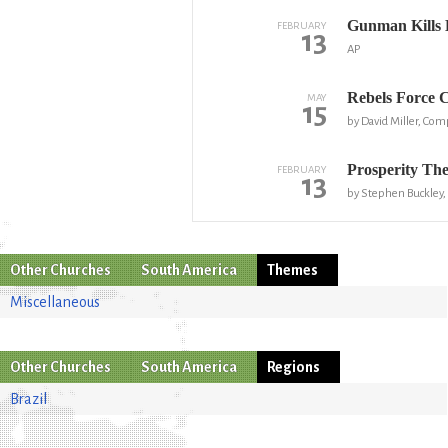
Gunman Kills 
FEBRUARY
13
AP
Rebels Force 
MAY
15
by David Miller, Co
Prosperity The
FEBRUARY
13
by Stephen Buckley,
Other Churches
South America
Themes
Miscellaneous
Other Churches
South America
Regions
Brazil