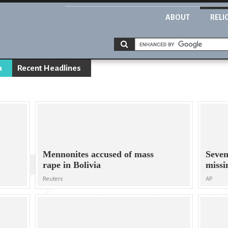
ABOUT
RELI
a
Recent Headlines
Mennonites accused of mass
Seven
rape in Bolivia
missi
Reuters
AP