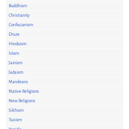
Buddhism
Christianity
Confucianism
Druze
Hinduism
Islam
Jainism
Judaism
Mandeans
Native Religions
New Religions
Sikhism
Taoism