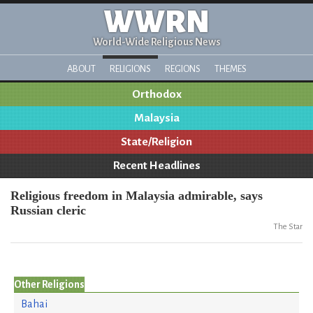
WWRN
World-Wide Religious News
ABOUT
RELIGIONS
REGIONS
THEMES
Orthodox
Malaysia
State/Religion
Recent Headlines
Religious freedom in Malaysia admirable, says
Russian cleric
The Star
Other Religions
Bahai