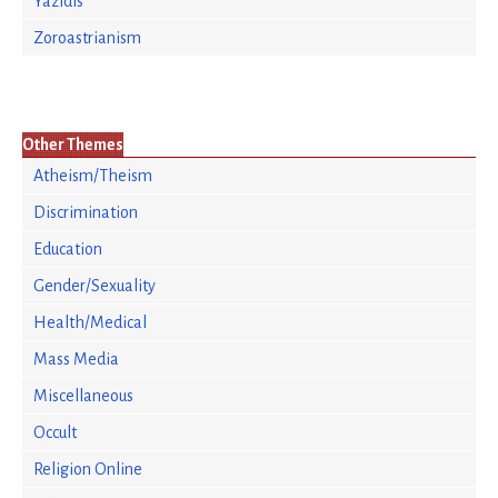
Yazidis
Zoroastrianism
Other Themes
Atheism/Theism
Discrimination
Education
Gender/Sexuality
Health/Medical
Mass Media
Miscellaneous
Occult
Religion Online