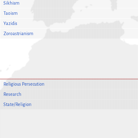
Sikhism
Taoism
Yazidis
Zoroastrianism
Religious Persecution
Research
State/Religion