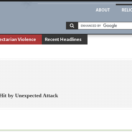
ABOUT
RELI
ectarian Violence
Recent Headlines
 Hit by Unexpected Attack