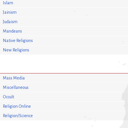
Islam
Jainism
Judaism
Mandeans
Native Religions
New Religions
Mass Media
Miscellaneous
Occult
Religion Online
Religion/Science