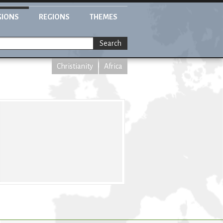
GIONS
REGIONS
THEMES
Search
Christianity
Africa