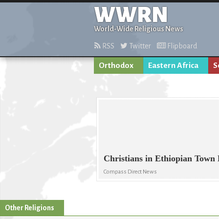
WWRN
World-Wide Religious News
RSS
Twitter
Flipboard
Orthodox
Eastern Africa
S
Christians in Ethiopian Town
Compass Direct News
Other Religions