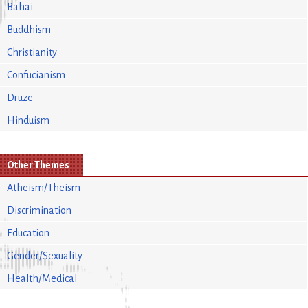
Bahai
Buddhism
Christianity
Confucianism
Druze
Hinduism
Other Themes
Atheism/Theism
Discrimination
Education
Gender/Sexuality
Health/Medical