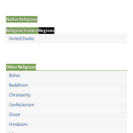
Native Religions
Religion/Science
Regions
United States
Other Religions
Bahai
Buddhism
Christianity
Confucianism
Druze
Hinduism