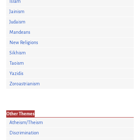
Islam
Jainism
Judaism
Mandeans
New Religions
Sikhism
Taoism
Yazidis
Zoroastrianism
Other Themes
Atheism/Theism
Discrimination