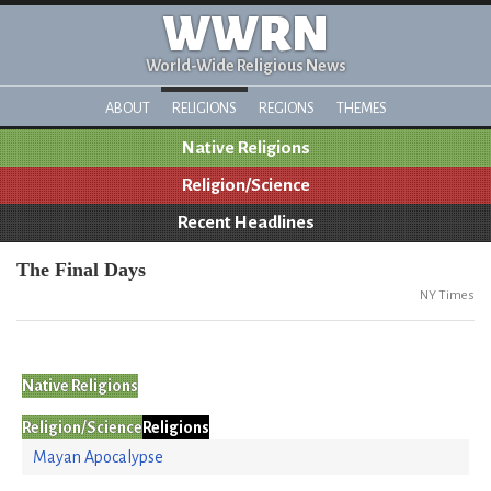
WWRN
World-Wide Religious News
ABOUT
RELIGIONS
REGIONS
THEMES
Native Religions
Religion/Science
Recent Headlines
The Final Days
NY Times
Native Religions
Religion/Science
Religions
Mayan Apocalypse