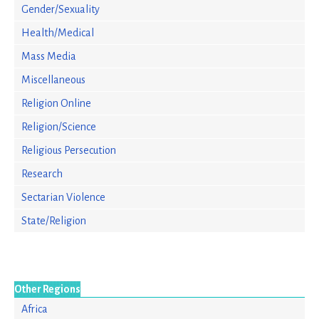
Gender/Sexuality
Health/Medical
Mass Media
Miscellaneous
Religion Online
Religion/Science
Religious Persecution
Research
Sectarian Violence
State/Religion
Other Regions
Africa