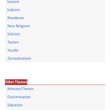
Jainism
Judaism
Mandeans
New Religions
Sikhism
Taoism
Yazidis
Zoroastrianism
Other Themes
Atheism/Theism
Discrimination
Education