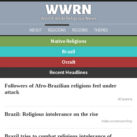
WWRN
World-Wide Religious News
ABOUT
RELIGIONS
REGIONS
THEMES
Native Religions
Brazil
Occult
Recent Headlines
Followers of Afro-Brazilian religions feel under
attack
Al Jazeera
Brazil: Religious intolerance on the rise
Index on censorship
Brazil tries to combat religious intolerance of