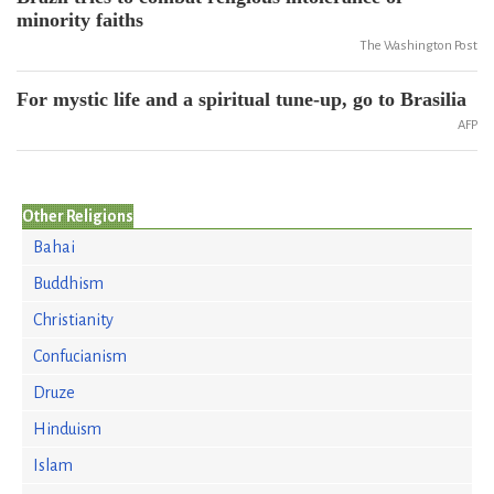
minority faiths
The Washington Post
For mystic life and a spiritual tune-up, go to Brasilia
AFP
Other Religions
Bahai
Buddhism
Christianity
Confucianism
Druze
Hinduism
Islam