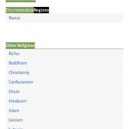
Discrimination
Regions
Russia
Other Religions
Bahai
Buddhism
Christianity
Confucianism
Druze
Hinduism
Islam
Jainism