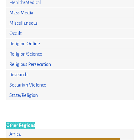
Health/Medical
Mass Media
Miscellaneous
Occult
Religion Online
Religion/Science
Religious Persecution
Research
Sectarian Violence
State/Religion
Other Regions
Africa