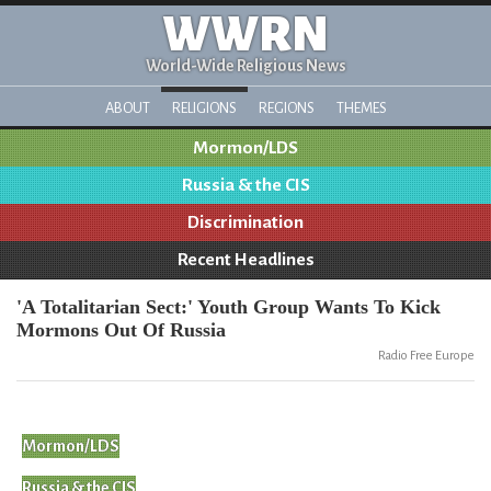
WWRN
World-Wide Religious News
ABOUT
RELIGIONS
REGIONS
THEMES
Mormon/LDS
Russia & the CIS
Discrimination
Recent Headlines
'A Totalitarian Sect:' Youth Group Wants To Kick
Mormons Out Of Russia
Radio Free Europe
Mormon/LDS
Russia & the CIS