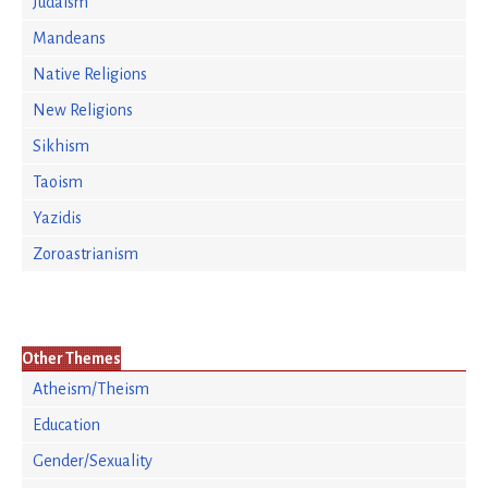
Judaism
Mandeans
Native Religions
New Religions
Sikhism
Taoism
Yazidis
Zoroastrianism
Other Themes
Atheism/Theism
Education
Gender/Sexuality