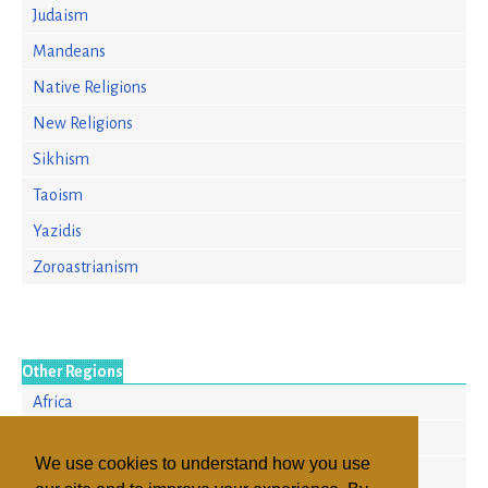
Judaism
Mandeans
Native Religions
New Religions
Sikhism
Taoism
Yazidis
Zoroastrianism
Other Regions
Africa
Asia/Pacific
We use cookies to understand how you use
Europe