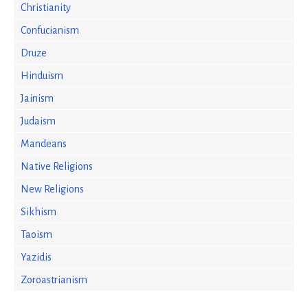
Christianity
Confucianism
Druze
Hinduism
Jainism
Judaism
Mandeans
Native Religions
New Religions
Sikhism
Taoism
Yazidis
Zoroastrianism