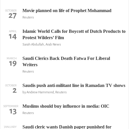
Movie planned on life of Prophet Mohammad
OCTOBER
27
Reuters
Islamic World Calls for Boycott of Dutch Products to
APRIL
14
Protest Wilders’ Film
Sarah Abdullah, Arab News
Saudi Clerics Back Death Fatwa For Liberal
MARCH
19
Writers
Reuters
Saudis push anti-militant line in Ramadan TV shows
OCTOBER
2
by Andrew Hammond, Reuters
Muslims should buy influence in media: OIC
SEPTEMBER
13
Reuters
Saudi cleric wants Danish paper punished for
JANUARY