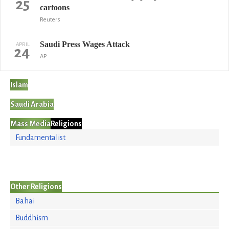
25
cartoons
Reuters
Saudi Press Wages Attack
APRIL
24
AP
Islam
Saudi Arabia
Mass Media
Religions
Fundamentalist
Other Religions
Bahai
Buddhism