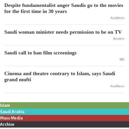
Despite fundamentalist anger Saudis go to the movies
for the first time in 30 years
AsiaNews
Saudi woman minister needs permission to be on TV
Reuters
Saudi call to ban film screenings
BBC
Cinema and theatre contrary to Islam, says Saudi
grand mufti
AsiaNews
Islam
Saudi Arabia
Mass Media
Archive