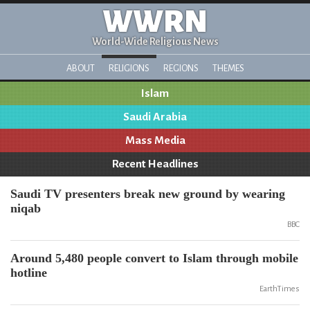
WWRN
World-Wide Religious News
ABOUT
RELIGIONS
REGIONS
THEMES
Islam
Saudi Arabia
Mass Media
Recent Headlines
Saudi TV presenters break new ground by wearing
niqab
BBC
Around 5,480 people convert to Islam through mobile
hotline
EarthTimes