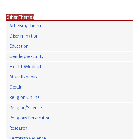
Other Themes
Atheism/Theism
Discrimination
Education
Gender/Sexuality
Health/Medical
Miscellaneous
Occult
Religion Online
Religion/Science
Religious Persecution
Research
Sectarian Violence