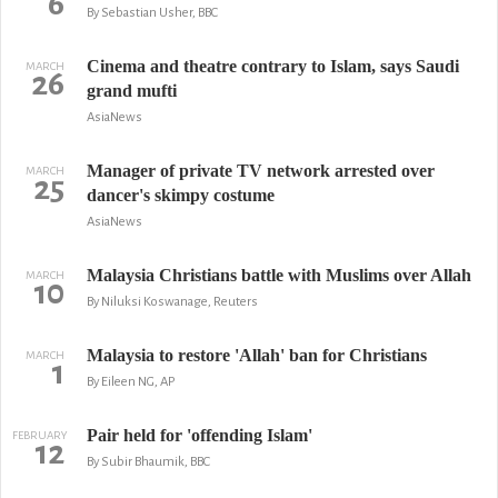
6
By Sebastian Usher, BBC
Cinema and theatre contrary to Islam, says Saudi
MARCH
26
grand mufti
AsiaNews
Manager of private TV network arrested over
MARCH
25
dancer's skimpy costume
AsiaNews
Malaysia Christians battle with Muslims over Allah
MARCH
10
By Niluksi Koswanage, Reuters
Malaysia to restore 'Allah' ban for Christians
MARCH
1
By Eileen NG, AP
Pair held for 'offending Islam'
FEBRUARY
12
By Subir Bhaumik, BBC