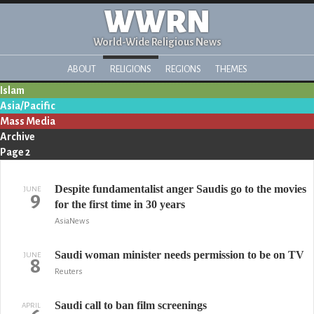
WWRN
World-Wide Religious News
ABOUT
RELIGIONS
REGIONS
THEMES
Islam
Asia/Pacific
Mass Media
Archive
Page 2
Despite fundamentalist anger Saudis go to the movies
JUNE
9
for the first time in 30 years
AsiaNews
Saudi woman minister needs permission to be on TV
JUNE
8
Reuters
Saudi call to ban film screenings
APRIL