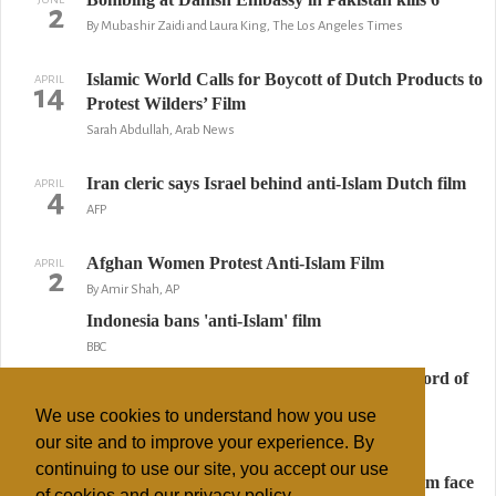
2
By Mubashir Zaidi and Laura King, The Los Angeles Times
Islamic World Calls for Boycott of Dutch Products to
APRIL
14
Protest Wilders’ Film
Sarah Abdullah, Arab News
Iran cleric says Israel behind anti-Islam Dutch film
APRIL
4
AFP
Afghan Women Protest Anti-Islam Film
APRIL
2
By Amir Shah, AP
Indonesia bans 'anti-Islam' film
BBC
Palestinian boy kills President Bush with 'Sword of
Islam' in latest Hamas puppet show
We use cookies to understand how you use
The Daily Mail
our site and to improve your experience. By
continuing to use our site, you accept our use
Indonesian blockbuster film shows gentle Islam face
APRIL
of cookies and our privacy policy.