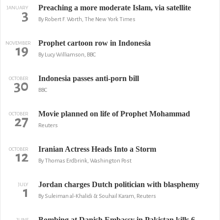
Preaching a more moderate Islam, via satellite
JANUARY
3
By Robert F. Worth, The New York Times
Prophet cartoon row in Indonesia
NOVEMBER
19
By Lucy Williamson, BBC
Indonesia passes anti-porn bill
OCTOBER
30
BBC
Movie planned on life of Prophet Mohammad
OCTOBER
27
Reuters
Iranian Actress Heads Into a Storm
OCTOBER
12
By Thomas Erdbrink, Washington Post
Jordan charges Dutch politician with blasphemy
JULY
1
By Suleiman al-Khalidi & Souhail Karam, Reuters
Bombing at Danish Embassy in Pakistan kills 6
JUNE