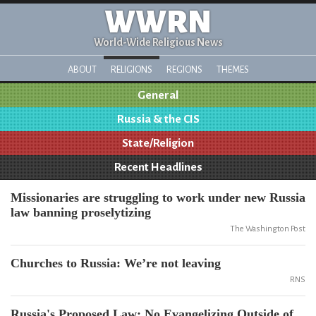
WWRN
World-Wide Religious News
ABOUT
RELIGIONS
REGIONS
THEMES
General
Russia & the CIS
State/Religion
Recent Headlines
Missionaries are struggling to work under new Russia
law banning proselytizing
The Washington Post
Churches to Russia: We’re not leaving
RNS
Russia's Proposed Law: No Evangelizing Outside of