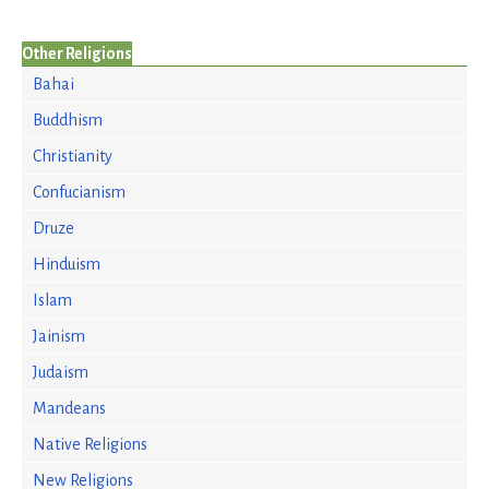
Other Religions
Bahai
Buddhism
Christianity
Confucianism
Druze
Hinduism
Islam
Jainism
Judaism
Mandeans
Native Religions
New Religions