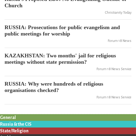
Church
Christianity Today
RUSSIA: Prosecutions for public evangelism and
public meetings for worship
Forum 18 News
KAZAKHSTAN: Two months' jail for religious
meetings without state permission?
Forum 18 News Service
RUSSIA: Why were hundreds of religious
organisations checked?
Forum 18 News Service
General
Russia & the CIS
State/Religion