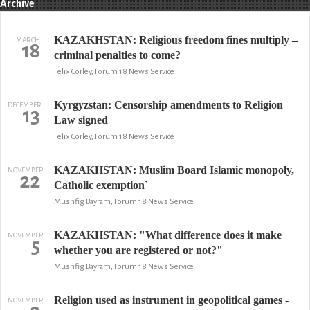
Archive
KAZAKHSTAN: Religious freedom fines multiply –
MARCH
18
criminal penalties to come?
Felix Corley, Forum 18 News Service
Kyrgyzstan: Censorship amendments to Religion
DECEMBER
13
Law signed
Felix Corley, Forum 18 News Service
KAZAKHSTAN: Muslim Board Islamic monopoly,
NOVEMBER
22
Catholic exemption`
Mushfig Bayram, Forum 18 News Service
KAZAKHSTAN: "What difference does it make
NOVEMBER
5
whether you are registered or not?"
Mushfig Bayram, Forum 18 News Service
Religion used as instrument in geopolitical games -
NOVEMBER