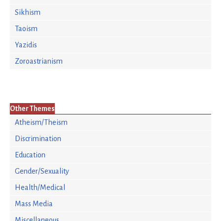
Sikhism
Taoism
Yazidis
Zoroastrianism
Other Themes
Atheism/Theism
Discrimination
Education
Gender/Sexuality
Health/Medical
Mass Media
Miscellaneous