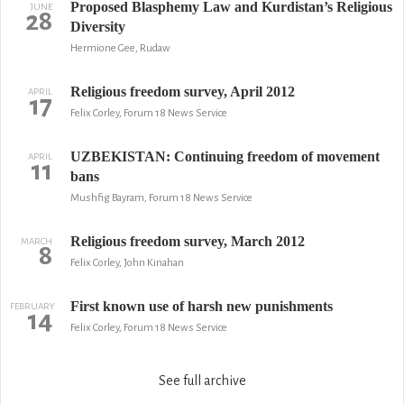
Proposed Blasphemy Law and Kurdistan’s Religious
JUNE
28
Diversity
Hermione Gee, Rudaw
Religious freedom survey, April 2012
APRIL
17
Felix Corley, Forum 18 News Service
UZBEKISTAN: Continuing freedom of movement
APRIL
11
bans
Mushfig Bayram, Forum 18 News Service
Religious freedom survey, March 2012
MARCH
8
Felix Corley, John Kinahan
First known use of harsh new punishments
FEBRUARY
14
Felix Corley, Forum 18 News Service
See full archive