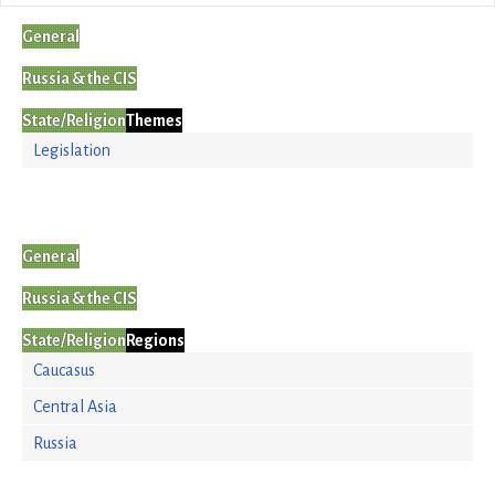
General
Russia & the CIS
State/Religion
Themes
Legislation
General
Russia & the CIS
State/Religion
Regions
Caucasus
Central Asia
Russia