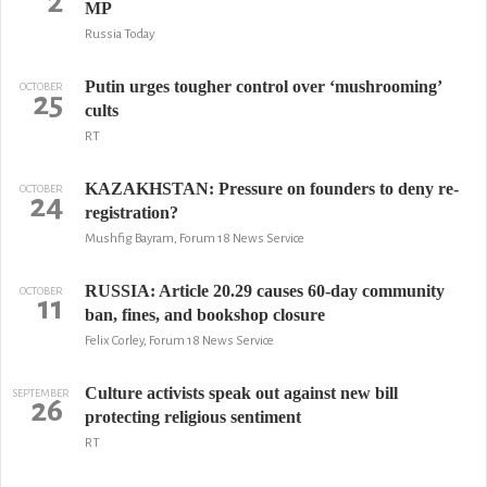
2
MP
Russia Today
Putin urges tougher control over ‘mushrooming’
OCTOBER
25
cults
RT
KAZAKHSTAN: Pressure on founders to deny re-
OCTOBER
24
registration?
Mushfig Bayram, Forum 18 News Service
RUSSIA: Article 20.29 causes 60-day community
OCTOBER
11
ban, fines, and bookshop closure
Felix Corley, Forum 18 News Service
Culture activists speak out against new bill
SEPTEMBER
26
protecting religious sentiment
RT