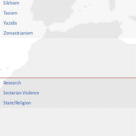
Sikhism
Taoism
Yazidis
Zoroastrianism
Research
Sectarian Violence
State/Religion