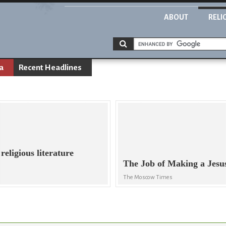
ABOUT
RELI
a
Recent Headlines
eligious literature
The Job of Making a Jesu
The Moscow Times