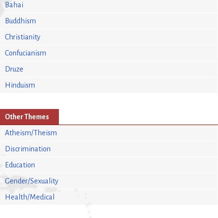
Bahai
Buddhism
Christianity
Confucianism
Druze
Hinduism
Other Themes
Atheism/Theism
Discrimination
Education
Gender/Sexuality
Health/Medical