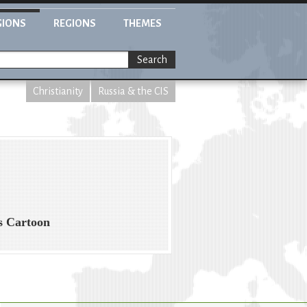
GIONS
REGIONS
THEMES
Search
Christianity
Russia & the CIS
s Cartoon