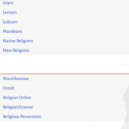
Islam
Jainism
Judaism
Mandeans
Native Religions
New Religions
Miscellaneous
Occult
Religion Online
Religion/Science
Religious Persecution