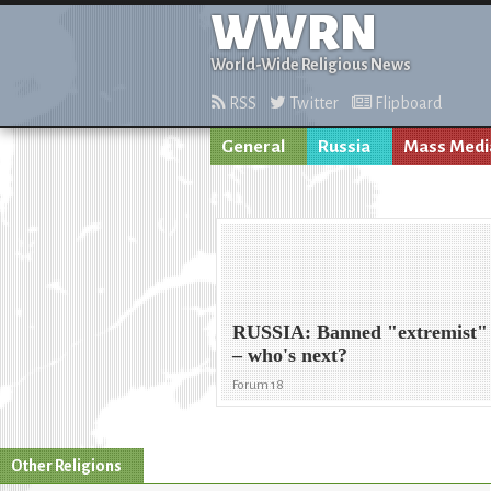
WWRN
World-Wide Religious News
RSS
Twitter
Flipboard
General
Russia
Mass Medi
RUSSIA: Banned "extremist" r
– who's next?
Forum 18
Other Religions