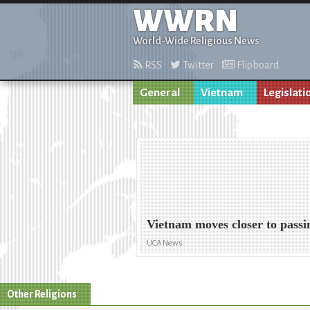
WWRN
World-Wide Religious News
RSS
Twitter
Flipboard
General
Vietnam
Legislati
Vietnam moves closer to passin
UCA News
Other Religions