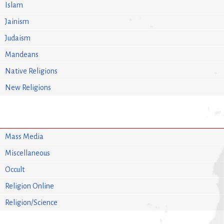
Islam
Jainism
Judaism
Mandeans
Native Religions
New Religions
Mass Media
Miscellaneous
Occult
Religion Online
Religion/Science