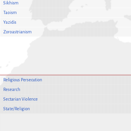
Sikhism
Taoism
Yazidis
Zoroastrianism
Religious Persecution
Research
Sectarian Violence
State/Religion