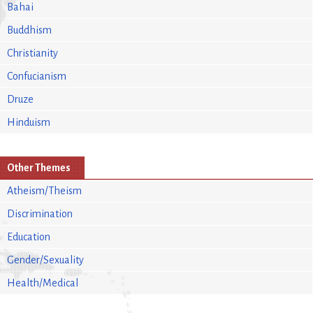
Bahai
Buddhism
Christianity
Confucianism
Druze
Hinduism
Other Themes
Atheism/Theism
Discrimination
Education
Gender/Sexuality
Health/Medical