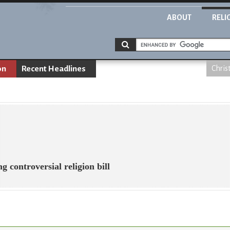
ABOUT
RELI
on
Recent Headlines
Chris
g controversial religion bill