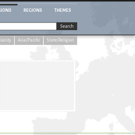
GIONS
REGIONS
THEMES
Search
tianity
Asia/Pacific
State/Religion