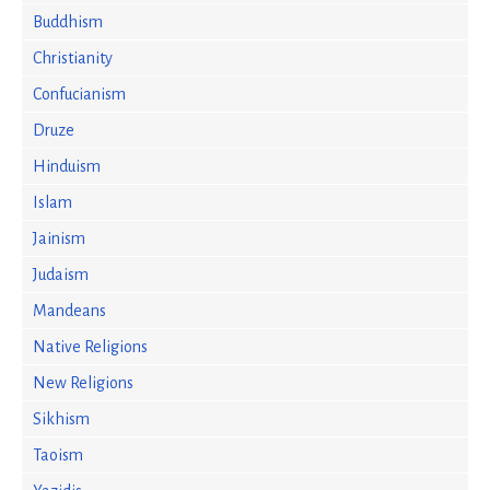
Buddhism
Christianity
Confucianism
Druze
Hinduism
Islam
Jainism
Judaism
Mandeans
Native Religions
New Religions
Sikhism
Taoism