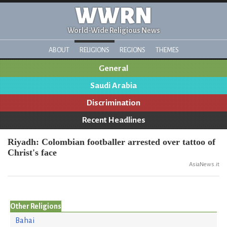
WWRN
World-Wide Religious News
ABOUT
RELIGIONS
REGIONS
THEMES
General
Saudi Arabia
Discrimination
Recent Headlines
Riyadh: Colombian footballer arrested over tattoo of
Christ's face
AsiaNews.it
Other Religions
Bahai