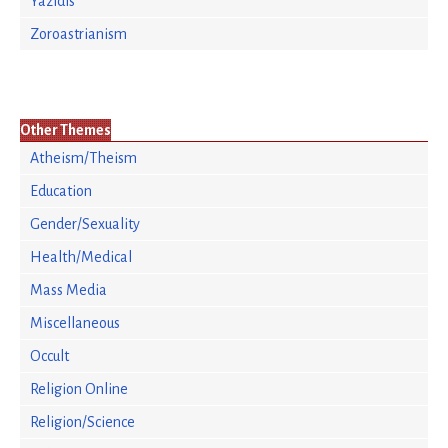
Yazidis
Zoroastrianism
Other Themes
Atheism/Theism
Education
Gender/Sexuality
Health/Medical
Mass Media
Miscellaneous
Occult
Religion Online
Religion/Science