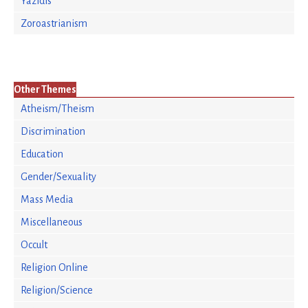
Yazidis
Zoroastrianism
Other Themes
Atheism/Theism
Discrimination
Education
Gender/Sexuality
Mass Media
Miscellaneous
Occult
Religion Online
Religion/Science