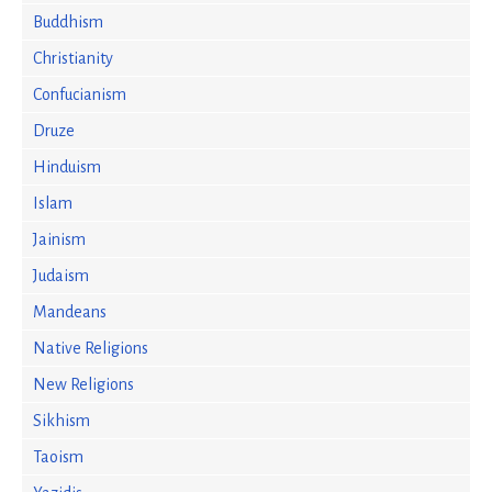
Buddhism
Christianity
Confucianism
Druze
Hinduism
Islam
Jainism
Judaism
Mandeans
Native Religions
New Religions
Sikhism
Taoism