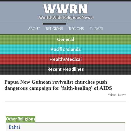
WWRN
World-Wide Religious News
ABOUT
RELIGIONS
REGIONS
THEMES
General
Pacific Islands
Health/Medical
Recent Headlines
Papua New Guinean revivalist churches push
dangerous campaign for 'faith-healing' of AIDS
Yahoo! News
Other Religions
Bahai