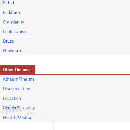
Bahai
Buddhism
Christianity
Confucianism
Druze
Hinduism
Other Themes
Atheism/Theism
Discrimination
Education
Gender/Sexuality
Health/Medical