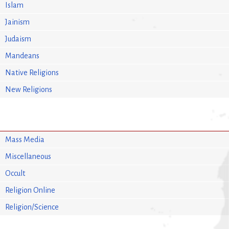
Islam
Jainism
Judaism
Mandeans
Native Religions
New Religions
Mass Media
Miscellaneous
Occult
Religion Online
Religion/Science