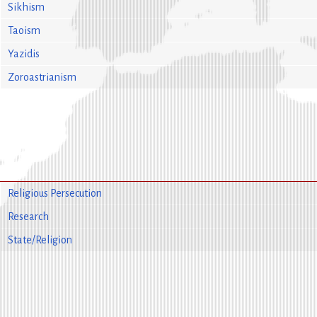
Sikhism
Taoism
Yazidis
Zoroastrianism
Religious Persecution
Research
State/Religion