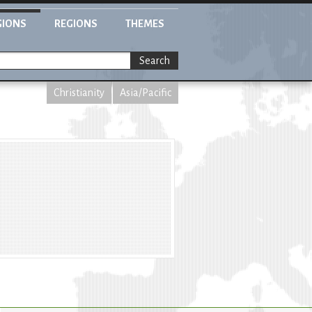
GIONS
REGIONS
THEMES
Search
Christianity
Asia/Pacific