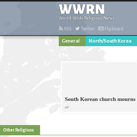
WWRN
World-Wide Religious News
RSS
Twitter
Flipboard
General
North/South Korea
South Korean church mourns 
AP
Other Religions