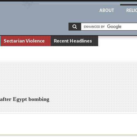
ABOUT
RELI
Sectarian Violence
Recent Headlines
after Egypt bombing