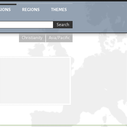
GIONS
REGIONS
THEMES
Search
Christianity
Asia/Pacific