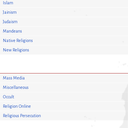
Islam
Jainism
Judaism
Mandeans
Native Religions
New Religions
Mass Media
Miscellaneous
Occult
Religion Online
Religious Persecution