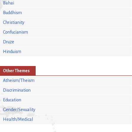
Bahai
Buddhism
Christianity
Confucianism
Druze
Hinduism
Other Themes
Atheism/Theism
Discrimination
Education
Gender/Sexuality
Health/Medical