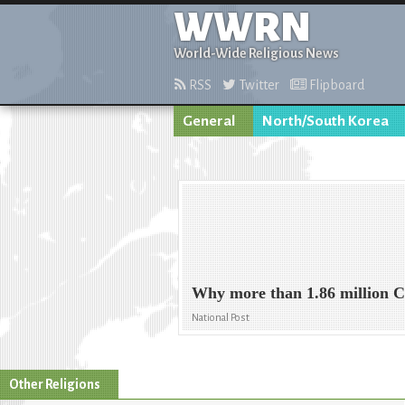
WWRN
World-Wide Religious News
RSS
Twitter
Flipboard
General
North/South Korea
Why more than 1.86 million C
National Post
Other Religions