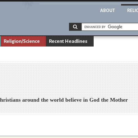
ABOUT
RELI
Religion/Science
Recent Headlines
hristians around the world believe in God the Mother