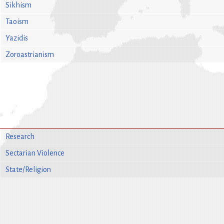
Sikhism
Taoism
Yazidis
Zoroastrianism
Research
Sectarian Violence
State/Religion