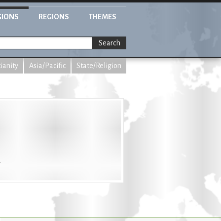
GIONS
REGIONS
THEMES
Search
tianity
Asia/Pacific
State/Religion
m