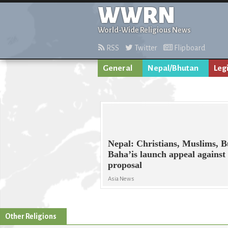
WWRN
World-Wide Religious News
RSS
Twitter
Flipboard
General
Nepal/Bhutan
Leg
Nepal: Christians, Muslims, B
Baha’is launch appeal against
proposal
Asia News
Other Religions