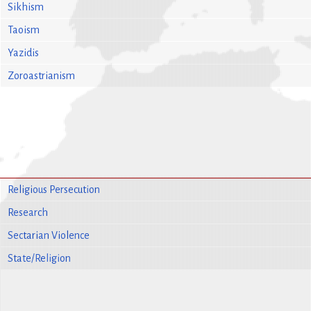
Sikhism
Taoism
Yazidis
Zoroastrianism
Religious Persecution
Research
Sectarian Violence
State/Religion