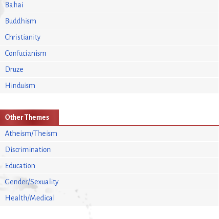
Bahai
Buddhism
Christianity
Confucianism
Druze
Hinduism
Other Themes
Atheism/Theism
Discrimination
Education
Gender/Sexuality
Health/Medical