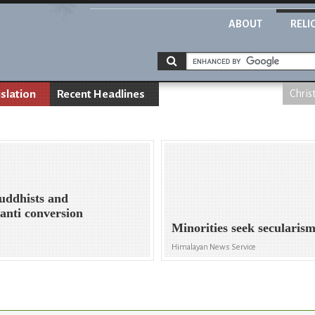
ABOUT
RELI
islation
Recent Headlines
Chris
uddhists and
 anti conversion
Minorities seek secularis
Himalayan News Service