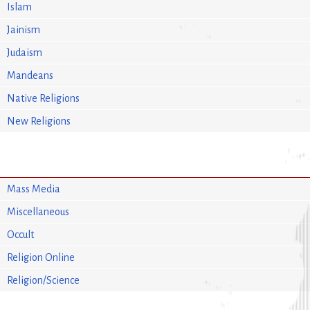
Islam
Jainism
Judaism
Mandeans
Native Religions
New Religions
Mass Media
Miscellaneous
Occult
Religion Online
Religion/Science