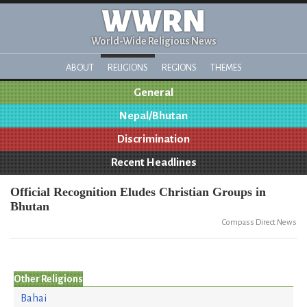
WWRN
World-Wide Religious News
ABOUT
RELIGIONS
REGIONS
THEMES
General
Nepal/Bhutan
Discrimination
Recent Headlines
Official Recognition Eludes Christian Groups in
Bhutan
Compass Direct News
Other Religions
Bahai