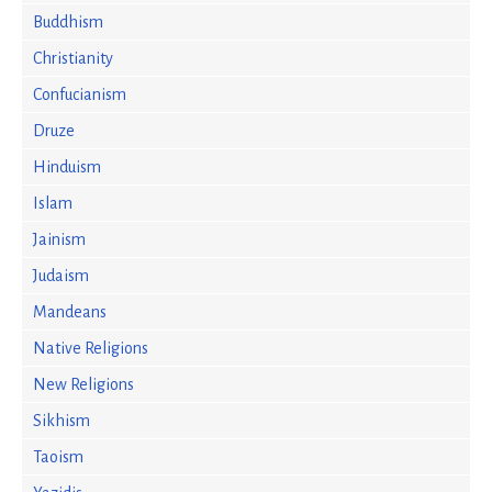
Buddhism
Christianity
Confucianism
Druze
Hinduism
Islam
Jainism
Judaism
Mandeans
Native Religions
New Religions
Sikhism
Taoism