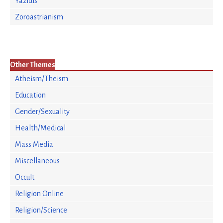
Yazidis
Zoroastrianism
Other Themes
Atheism/Theism
Education
Gender/Sexuality
Health/Medical
Mass Media
Miscellaneous
Occult
Religion Online
Religion/Science