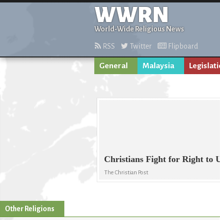
WWRN
World-Wide Religious News
RSS
Twitter
Flipboard
General
Malaysia
Legislat
Christians Fight for Right to
The Christian Post
Other Religions