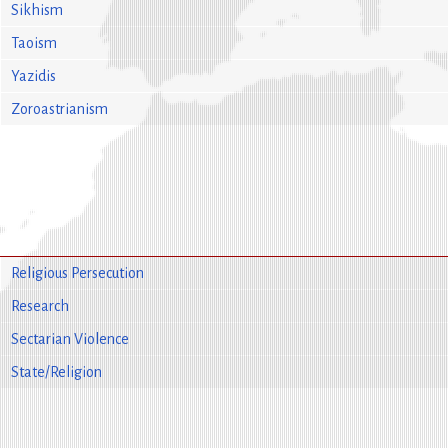
Sikhism
Taoism
Yazidis
Zoroastrianism
Religious Persecution
Research
Sectarian Violence
State/Religion