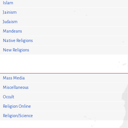
Islam
Jainism
Judaism
Mandeans
Native Religions
New Religions
Mass Media
Miscellaneous
Occult
Religion Online
Religion/Science