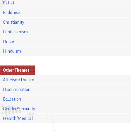
Bahai
Buddhism
Christianity
Confucianism
Druze
Hinduism
Other Themes
Atheism/Theism
Discrimination
Education
Gender/Sexuality
Health/Medical