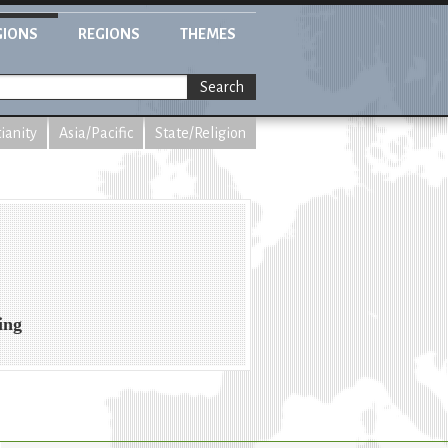
GIONS
REGIONS
THEMES
Search
tianity
Asia/Pacific
State/Religion
ing