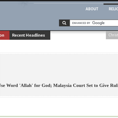
ABOUT
RELI
ion
Recent Headlines
Chris
 Use Word 'Allah' for God; Malaysia Court Set to Give Rul