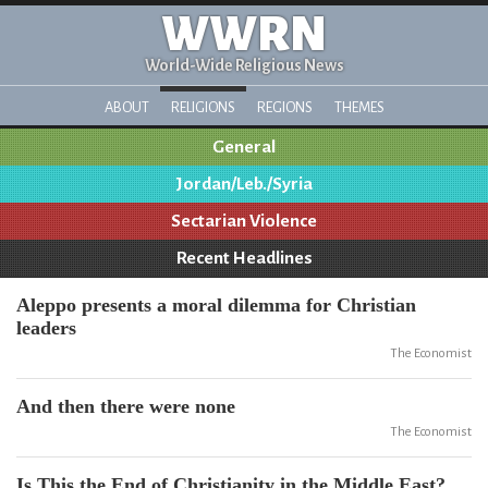
WWRN
World-Wide Religious News
ABOUT
RELIGIONS
REGIONS
THEMES
General
Jordan/Leb./Syria
Sectarian Violence
Recent Headlines
Aleppo presents a moral dilemma for Christian
leaders
The Economist
And then there were none
The Economist
Is This the End of Christianity in the Middle East?