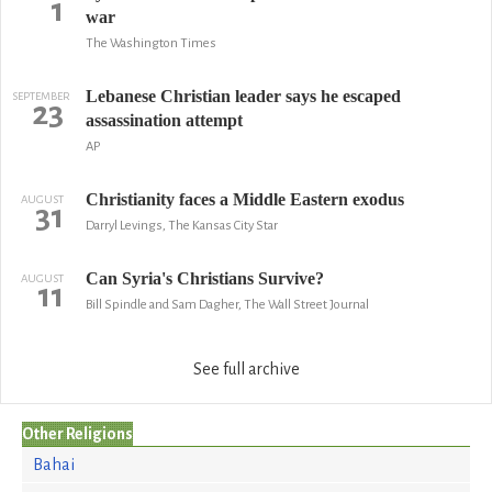
1
war
The Washington Times
Lebanese Christian leader says he escaped
SEPTEMBER
23
assassination attempt
AP
Christianity faces a Middle Eastern exodus
AUGUST
31
Darryl Levings, The Kansas City Star
Can Syria's Christians Survive?
AUGUST
11
Bill Spindle and Sam Dagher, The Wall Street Journal
See full archive
Other Religions
Bahai