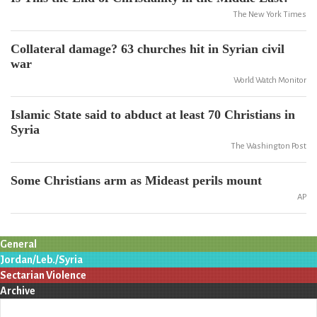
The New York Times
Collateral damage? 63 churches hit in Syrian civil
war
World Watch Monitor
Islamic State said to abduct at least 70 Christians in
Syria
The Washington Post
Some Christians arm as Mideast perils mount
AP
General
Jordan/Leb./Syria
Sectarian Violence
Archive