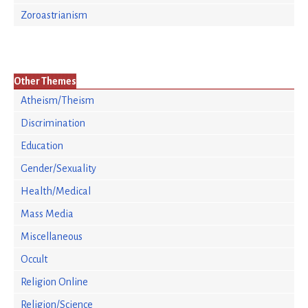
Zoroastrianism
Other Themes
Atheism/Theism
Discrimination
Education
Gender/Sexuality
Health/Medical
Mass Media
Miscellaneous
Occult
Religion Online
Religion/Science