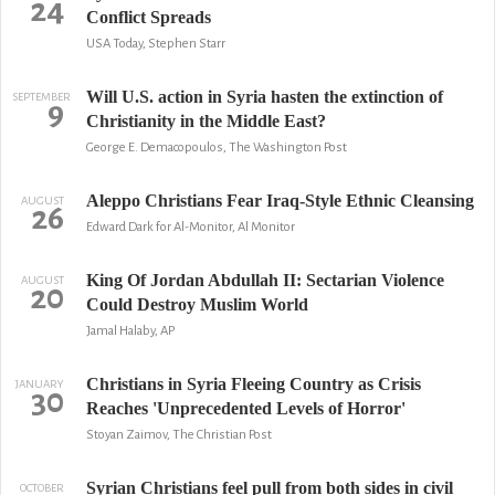
24
Conflict Spreads
USA Today, Stephen Starr
Will U.S. action in Syria hasten the extinction of
SEPTEMBER
9
Christianity in the Middle East?
George E. Demacopoulos, The Washington Post
Aleppo Christians Fear Iraq-Style Ethnic Cleansing
AUGUST
26
Edward Dark for Al-Monitor, Al Monitor
King Of Jordan Abdullah II: Sectarian Violence
AUGUST
20
Could Destroy Muslim World
Jamal Halaby, AP
Christians in Syria Fleeing Country as Crisis
JANUARY
30
Reaches 'Unprecedented Levels of Horror'
Stoyan Zaimov, The Christian Post
Syrian Christians feel pull from both sides in civil
OCTOBER