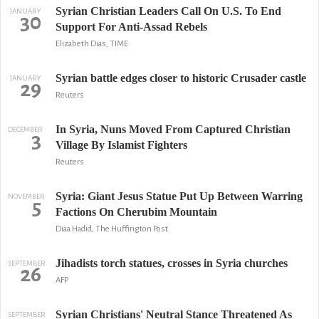
Syrian Christian Leaders Call On U.S. To End
JANUARY
30
Support For Anti-Assad Rebels
Elizabeth Dias, TIME
Syrian battle edges closer to historic Crusader castle
JANUARY
29
Reuters
In Syria, Nuns Moved From Captured Christian
DECEMBER
3
Village By Islamist Fighters
Reuters
Syria: Giant Jesus Statue Put Up Between Warring
NOVEMBER
5
Factions On Cherubim Mountain
Diaa Hadid, The Huffington Post
Jihadists torch statues, crosses in Syria churches
SEPTEMBER
26
AFP
Syrian Christians' Neutral Stance Threatened As
SEPTEMBER