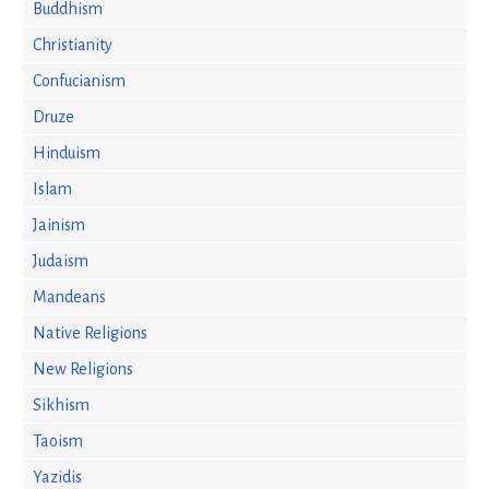
Buddhism
Christianity
Confucianism
Druze
Hinduism
Islam
Jainism
Judaism
Mandeans
Native Religions
New Religions
Sikhism
Taoism
Yazidis