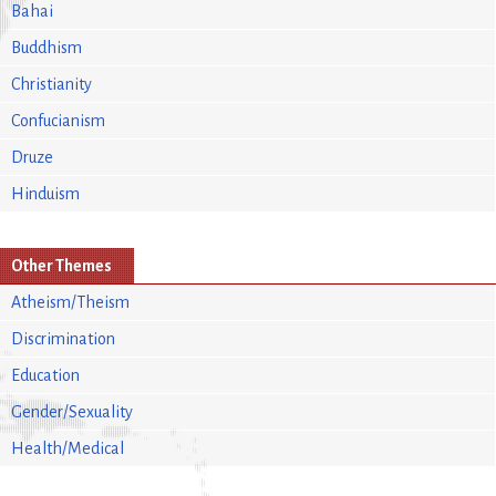
Bahai
Buddhism
Christianity
Confucianism
Druze
Hinduism
Other Themes
Atheism/Theism
Discrimination
Education
Gender/Sexuality
Health/Medical