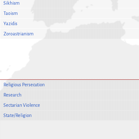
Sikhism
Taoism
Yazidis
Zoroastrianism
Religious Persecution
Research
Sectarian Violence
State/Religion