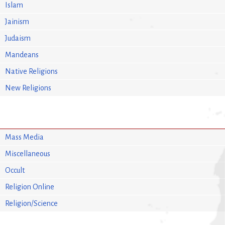
Islam
Jainism
Judaism
Mandeans
Native Religions
New Religions
Mass Media
Miscellaneous
Occult
Religion Online
Religion/Science