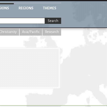
GIONS
REGIONS
THEMES
Search
Christianity
Asia/Pacific
Research