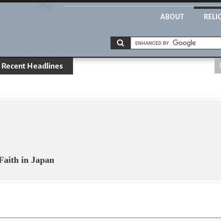
ABOUT
RELI
Recent Headlines
Faith in Japan