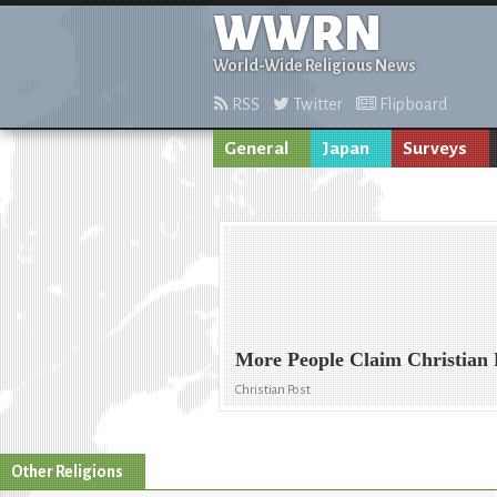
WWRN
World-Wide Religious News
RSS
Twitter
Flipboard
General
Japan
Surveys
More People Claim Christian 
Christian Post
Other Religions